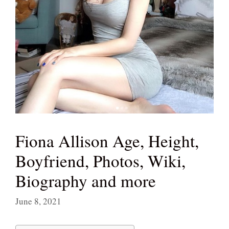
Fiona Allison Age, Height,
Boyfriend, Photos, Wiki,
Biography and more
June 8, 2021