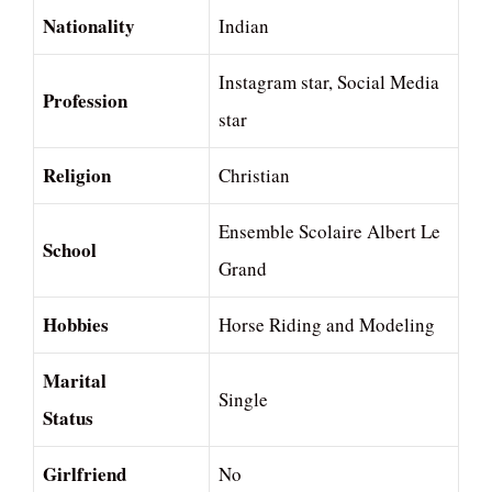
Nationality
Indian
Instagram star, Social Media
Profession
star
Religion
Christian
Ensemble Scolaire Albert Le
School
Grand
Hobbies
Horse Riding and Modeling
Marital
Single
Status
Girlfriend
No