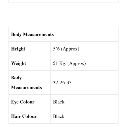
Body Measurements
Height
5’6 (Approx)
Weight
51 Kg. (Approx)
Body
32-26-33
Measurements
Eye Colour
Black
Hair Colour
Black