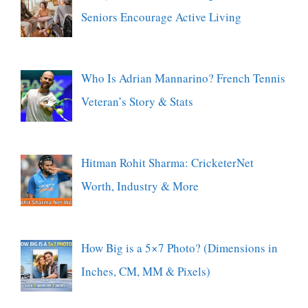
Seniors Encourage Active Living
Who Is Adrian Mannarino? French Tennis
Veteran’s Story & Stats
Hitman Rohit Sharma: CricketerNet
Worth, Industry & More
How Big is a 5×7 Photo? (Dimensions in
Inches, CM, MM & Pixels)