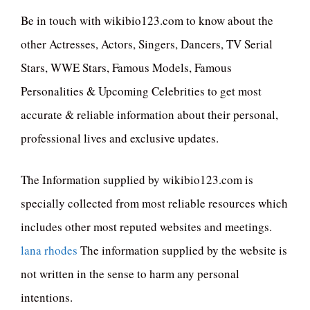
Be in touch with wikibio123.com to know about the
other Actresses, Actors, Singers, Dancers, TV Serial
Stars, WWE Stars, Famous Models, Famous
Personalities & Upcoming Celebrities to get most
accurate & reliable information about their personal,
professional lives and exclusive updates.
The Information supplied by wikibio123.com is
specially collected from most reliable resources which
includes other most reputed websites and meetings.
lana rhodes
The information supplied by the website is
not written in the sense to harm any personal
intentions.