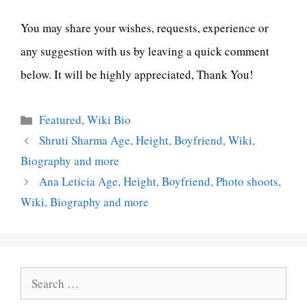
You may share your wishes, requests, experience or
any suggestion with us by leaving a quick comment
below. It will be highly appreciated, Thank You!
Categories
Featured
,
Wiki Bio
Shruti Sharma Age, Height, Boyfriend, Wiki,
Biography and more
Ana Leticia Age, Height, Boyfriend, Photo shoots,
Wiki, Biography and more
Search
for: