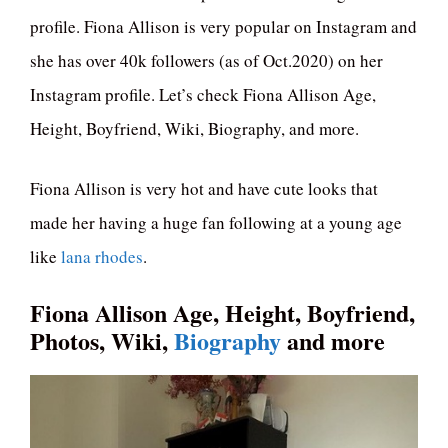
profile. Fiona Allison is very popular on Instagram and
she has over 40k followers (as of Oct.2020) on her
Instagram profile. Let’s check Fiona Allison Age,
Height, Boyfriend, Wiki, Biography, and more.
Fiona Allison is very hot and have cute looks that
made her having a huge fan following at a young age
like
lana rhodes
.
Fiona Allison Age, Height, Boyfriend,
Photos, Wiki,
Biography
and more