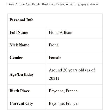
Fiona Allison Age, Height, Boyfriend, Photos, Wiki, Biography and more
Personal Info
Full Name
Fiona Allison
Nick Name
Fiona
Gender
Female
Around 20 years old (as of
Age/Birthday
2021)
Birth Place
Beyonne, France
Current City
Beyonne, France