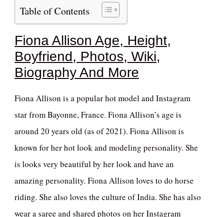
Table of Contents
Fiona Allison Age, Height,
Boyfriend, Photos, Wiki,
Biography And More
Fiona Allison is a popular hot model and Instagram
star from Bayonne, France. Fiona Allison’s age is
around 20 years old (as of 2021). Fiona Allison is
known for her hot look and modeling personality. She
is looks very beautiful by her look and have an
amazing personality. Fiona Allison loves to do horse
riding. She also loves the culture of India. She has also
wear a saree and shared photos on her Instagram