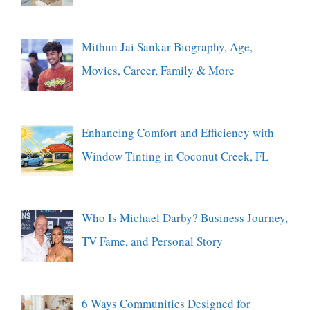
Mithun Jai Sankar Biography, Age,
Movies, Career, Family & More
Enhancing Comfort and Efficiency with
Window Tinting in Coconut Creek, FL
Who Is Michael Darby? Business Journey,
TV Fame, and Personal Story
6 Ways Communities Designed for