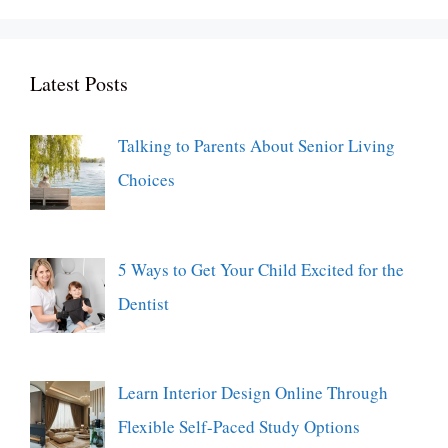
Latest Posts
Talking to Parents About Senior Living
Choices
5 Ways to Get Your Child Excited for the
Dentist
Learn Interior Design Online Through
Flexible Self-Paced Study Options