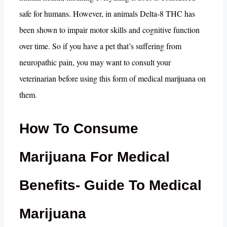
safe for humans. However, in animals Delta-8 THC has
been shown to impair motor skills and cognitive function
over time. So if you have a pet that’s suffering from
neuropathic pain, you may want to consult your
veterinarian before using this form of medical marijuana on
them.
How To Consume
Marijuana For Medical
Benefits- Guide To Medical
Marijuana