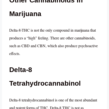
Other Cannabinoids In
Marijuana
Delta-8-THC is not the only compound in marijuana that
produces a “high” feeling. There are other cannabinoids,
such as CBD and CBN, which also produce psychoactive
effects.
Delta-8
Tetrahydrocannabinol
Delta-8 tetrahydrocannabinol is one of the most abundant
and potent forms of THC. Delta-8 THC is not as