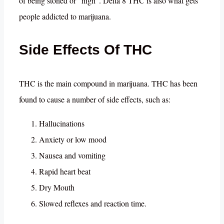
of being stoned or “high”. Delta 8 THC is also what gets
people addicted to marijuana.
Side Effects Of THC
THC is the main compound in marijuana. THC has been
found to cause a number of side effects, such as:
Hallucinations
Anxiety or low mood
Nausea and vomiting
Rapid heart beat
Dry Mouth
Slowed reflexes and reaction time.