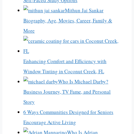
Self-Paced Study Options
Mithun Jai Sankar
Biography, Age, Movies, Career, Family &
More
Enhancing Comfort and Efficiency with
Window Tinting in Coconut Creek, FL
Who Is Michael Darby?
Business Journey, TV Fame, and Personal
Story
6 Ways Communities Designed for Seniors
Encourage Active Living
Who Is Adrian