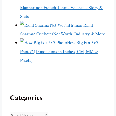
Mannarino? French Tennis Veteran’s Story &
Stats
Hitman Rohit
Sharma: CricketerNet Worth, Industry & More
How Big is a 5×7
Photo? (Dimensions in Inches, CM, MM &
Pixels)
Categories
Categories