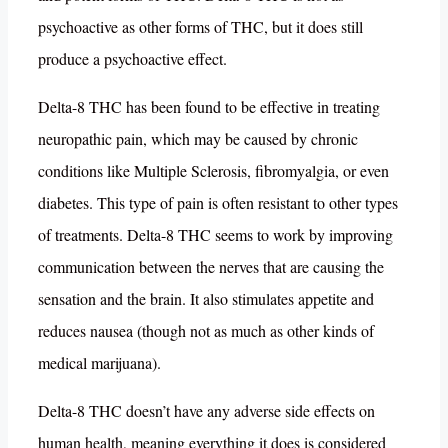
psychoactive as other forms of THC, but it does still
produce a psychoactive effect.
Delta-8 THC has been found to be effective in treating
neuropathic pain, which may be caused by chronic
conditions like Multiple Sclerosis, fibromyalgia, or even
diabetes. This type of pain is often resistant to other types
of treatments. Delta-8 THC seems to work by improving
communication between the nerves that are causing the
sensation and the brain. It also stimulates appetite and
reduces nausea (though not as much as other kinds of
medical marijuana).
Delta-8 THC doesn’t have any adverse side effects on
human health, meaning everything it does is considered