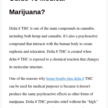
Marijuana?
Delta 8 THC is one of the main compounds in cannabis,
including both hemp and cannabis. It’s also a psychoactive
compound that interacts with the human body to create
euphoria and relaxation. Delta 8 THC is created when
delta-9 THC is exposed to a chemical reaction that changes
its molecular structure.
One of the reasons why
hemp bombs plus delta 8
THC
can be used for medical purposes is because it doesn’t
produce the same psychoactive effects as other forms of
marijuana. Delta 8 THC provides relief without the “high.”