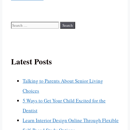
Search
for:
Latest Posts
Talking to Parents About Senior Living
Choices
5 Ways to Get Your Child Excited for the
Dentist
Learn Interior Design Online Through Flexible