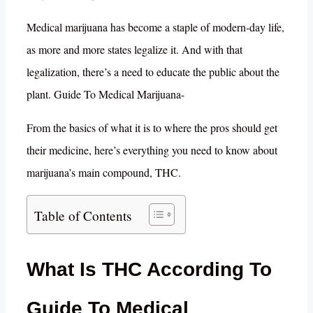
Medical marijuana has become a staple of modern-day life,
as more and more states legalize it. And with that
legalization, there’s a need to educate the public about the
plant. Guide To Medical Marijuana-
From the basics of what it is to where the pros should get
their medicine, here’s everything you need to know about
marijuana’s main compound, THC.
Table of Contents
What Is THC According To
Guide To Medical