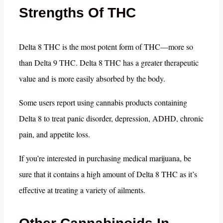
Strengths Of THC
Delta 8 THC is the most potent form of THC—more so
than Delta 9 THC. Delta 8 THC has a greater therapeutic
value and is more easily absorbed by the body.
Some users report using cannabis products containing
Delta 8 to treat panic disorder, depression, ADHD, chronic
pain, and appetite loss.
If you’re interested in purchasing medical marijuana, be
sure that it contains a high amount of Delta 8 THC as it’s
effective at treating a variety of ailments.