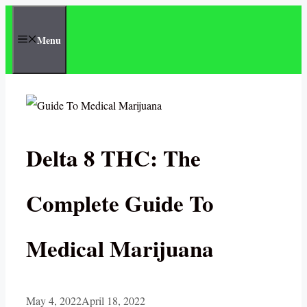
Skip
to
Menu
content
Delta 8 THC: The
Complete Guide To
Medical Marijuana
May 4, 2022
April 18, 2022