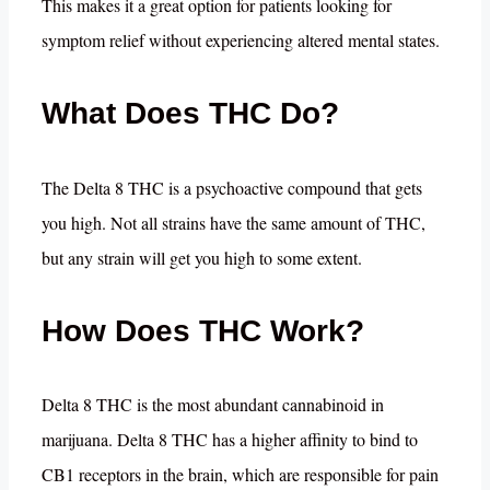
This makes it a great option for patients looking for
symptom relief without experiencing altered mental states.
What Does THC Do?
The Delta 8 THC is a psychoactive compound that gets
you high. Not all strains have the same amount of THC,
but any strain will get you high to some extent.
How Does THC Work?
Delta 8 THC is the most abundant cannabinoid in
marijuana. Delta 8 THC has a higher affinity to bind to
CB1 receptors in the brain, which are responsible for pain