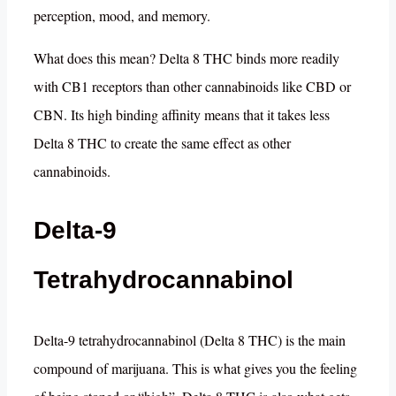
perception, mood, and memory.
What does this mean? Delta 8 THC binds more readily
with CB1 receptors than other cannabinoids like CBD or
CBN. Its high binding affinity means that it takes less
Delta 8 THC to create the same effect as other
cannabinoids.
Delta-9
Tetrahydrocannabinol
Delta-9 tetrahydrocannabinol (Delta 8 THC) is the main
compound of marijuana. This is what gives you the feeling