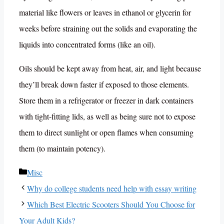
material like flowers or leaves in ethanol or glycerin for
weeks before straining out the solids and evaporating the
liquids into concentrated forms (like an oil).
Oils should be kept away from heat, air, and light because
they’ll break down faster if exposed to those elements.
Store them in a refrigerator or freezer in dark containers
with tight-fitting lids, as well as being sure not to expose
them to direct sunlight or open flames when consuming
them (to maintain potency).
Categories
Misc
Why do college students need help with essay writing
Which Best Electric Scooters Should You Choose for
Your Adult Kids?