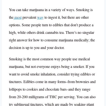
You can take marijuana in a variety of ways. Smoking is
the
most
prevalent
way
to ingest it, but there are other
options. Some people turn to edibles that don’t produce a
high, while others drink cannabis tea. There’s no singular
right answer for how to consume marijuana medically; the
decision is up to you and your doctor.
Smoking is the most common way people use medical
marijuana, but not everyone enjoys being a smoker. If you
want to avoid smoke inhalation, consider trying edibles or
tinctures. Edibles come in many forms–from brownies and
lollipops to cookies and chocolate bars–and they range
from 20-200 milligrams of THC per serving. You can also
try sublingual tinctures, which are made by soaking plant