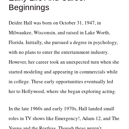
Beginnings
Deidre Hall was born on October 31, 1947, in
Milwaukee, Wisconsin, and raised in Lake Worth,
Florida. Initially, she pursued a degree in psychology,
with no plans to enter the entertainment industry.
However, her career took an unexpected turn when she
started modeling and appearing in commercials while
in college. These early opportunities eventually led
her to Hollywood, where she began exploring acting.
In the late 1960s and early 1970s, Hall landed small
roles in TV shows like Emergency!, Adam-12, and The
Young and the Restless. Though these weren’t