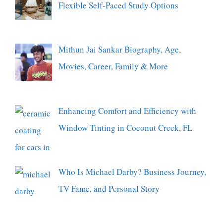
Flexible Self-Paced Study Options
Mithun Jai Sankar Biography, Age,
Movies, Career, Family & More
Enhancing Comfort and Efficiency with
Window Tinting in Coconut Creek, FL
Who Is Michael Darby? Business Journey,
TV Fame, and Personal Story