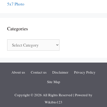
Categories
Categories
About us
Contact us
Disclaimer
Privacy Policy
Site Map
Copyright © 2026 All Rights Reserved | Powered by
Wikibio123