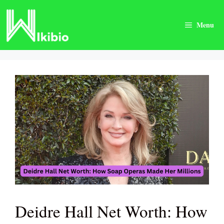
Skip
to
Menu
content
Deidre Hall Net Worth: How