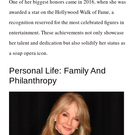
One of her biggest honors came in 2016, when she was
awarded a star on the Hollywood Walk of Fame, a
recognition reserved for the most celebrated figures in
entertainment. These achievements not only showcase
her talent and dedication but also solidify her status as
a soap opera icon.
Personal Life: Family And
Philanthropy