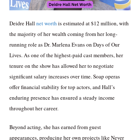
Deidre Hall
net worth
is estimated at $12 million, with
the majority of her wealth coming from her long-
running role as Dr. Marlena Evans on Days of Our
Lives. As one of the highest-paid cast members, her
tenure on the show has allowed her to negotiate
significant salary increases over time. Soap operas
offer financial stability for top actors, and Hall’s
enduring presence has ensured a steady income
throughout her career.
Beyond acting, she has earned from guest
appearances, producing her own projects like Never