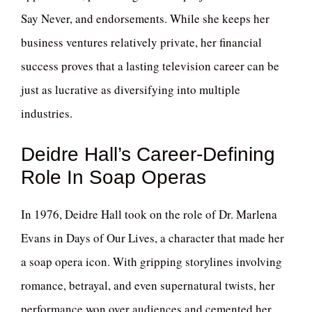
Say Never, and endorsements. While she keeps her
business ventures relatively private, her financial
success proves that a lasting television career can be
just as lucrative as diversifying into multiple
industries.
Deidre Hall’s Career-Defining
Role In Soap Operas
In 1976, Deidre Hall took on the role of Dr. Marlena
Evans in Days of Our Lives, a character that made her
a soap opera icon. With gripping storylines involving
romance, betrayal, and even supernatural twists, her
performance won over audiences and cemented her