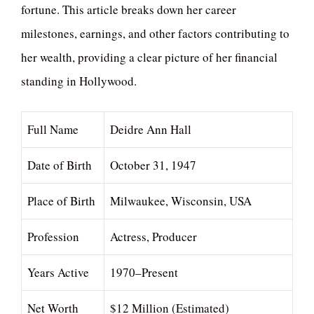
fortune. This article breaks down her career
milestones, earnings, and other factors contributing to
her wealth, providing a clear picture of her financial
standing in Hollywood.
Full Name
Deidre Ann Hall
Date of Birth
October 31, 1947
Place of Birth
Milwaukee, Wisconsin, USA
Profession
Actress, Producer
Years Active
1970–Present
Net Worth
$12 Million (Estimated)