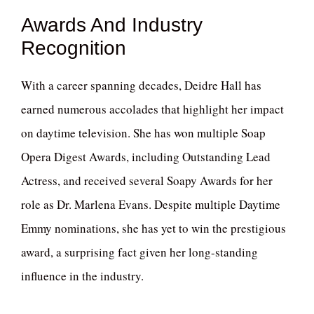
Awards And Industry
Recognition
With a career spanning decades, Deidre Hall has
earned numerous accolades that highlight her impact
on daytime television. She has won multiple Soap
Opera Digest Awards, including Outstanding Lead
Actress, and received several Soapy Awards for her
role as Dr. Marlena Evans. Despite multiple Daytime
Emmy nominations, she has yet to win the prestigious
award, a surprising fact given her long-standing
influence in the industry.