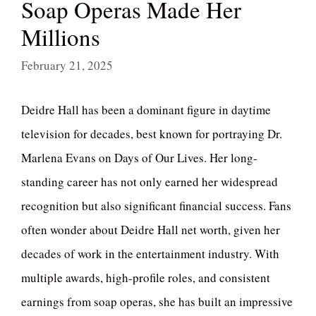
Soap Operas Made Her
Millions
February 21, 2025
Deidre Hall has been a dominant figure in daytime
television for decades, best known for portraying Dr.
Marlena Evans on Days of Our Lives. Her long-
standing career has not only earned her widespread
recognition but also significant financial success. Fans
often wonder about Deidre Hall net worth, given her
decades of work in the entertainment industry. With
multiple awards, high-profile roles, and consistent
earnings from soap operas, she has built an impressive