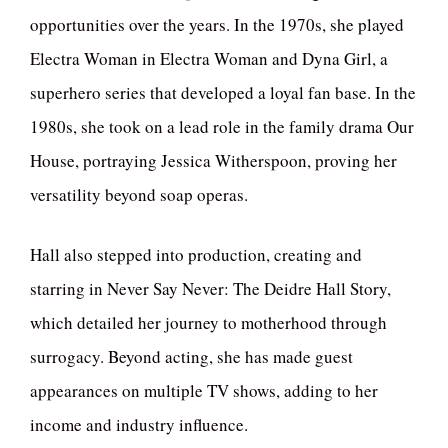
opportunities over the years. In the 1970s, she played
Electra Woman in Electra Woman and Dyna Girl, a
superhero series that developed a loyal fan base. In the
1980s, she took on a lead role in the family drama Our
House, portraying Jessica Witherspoon, proving her
versatility beyond soap operas.
Hall also stepped into production, creating and
starring in Never Say Never: The Deidre Hall Story,
which detailed her journey to motherhood through
surrogacy. Beyond acting, she has made guest
appearances on multiple TV shows, adding to her
income and industry influence.