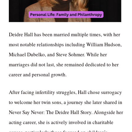
Deidre Hall has been married multiple times, with her
most notable relationships including William Hudson,
Michael Dubelko, and Steve Sohmer. While her
marriages did not last, she remained dedicated to her
career and personal growth.
After facing infertility struggles, Hall chose surrogacy
to welcome her twin sons, a journey she later shared in
Never Say Never: The Deidre Hall Story. Alongside her
acting career, she is actively involved in charitable