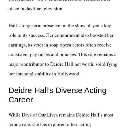
place in daytime television.
Hall’s long-term presence on the show played a key
role in its success. Her commitment also boosted her
earnings, as veteran soap opera actors often receive
consistent pay raises and bonuses. This role remains a
major contributor to Deidre Hall net worth, solidifying
her financial stability in Hollywood.
Deidre Hall’s Diverse Acting
Career
While Days of Our Lives remains Deidre Hall’s most
iconic role, she has explored other acting