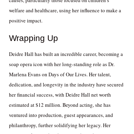
causes, particularly those focused on children’s
welfare and healthcare, using her influence to make a
positive impact.
Wrapping Up
Deidre Hall has built an incredible career, becoming a
soap opera icon with her long-standing role as Dr.
Marlena Evans on Days of Our Lives. Her talent,
dedication, and longevity in the industry have secured
her financial success, with Deidre Hall net worth
estimated at $12 million. Beyond acting, she has
ventured into production, guest appearances, and
philanthropy, further solidifying her legacy. Her