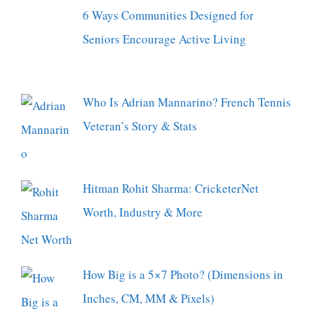
6 Ways Communities Designed for
Seniors Encourage Active Living
Who Is Adrian Mannarino? French Tennis
Veteran’s Story & Stats
Hitman Rohit Sharma: CricketerNet
Worth, Industry & More
How Big is a 5×7 Photo? (Dimensions in
Inches, CM, MM & Pixels)