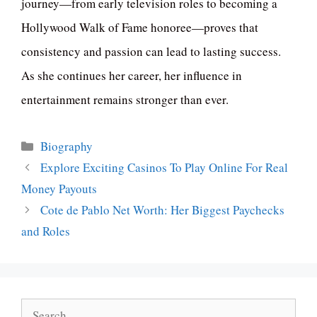
journey—from early television roles to becoming a
Hollywood Walk of Fame honoree—proves that
consistency and passion can lead to lasting success.
As she continues her career, her influence in
entertainment remains stronger than ever.
Categories
Biography
Explore Exciting Casinos To Play Online For Real
Money Payouts
Cote de Pablo Net Worth: Her Biggest Paychecks
and Roles
Search