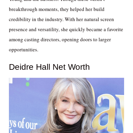
breakthrough moments, they helped her build
credibility in the industry. With her natural screen
presence and versatility, she quickly became a favorite
among casting directors, opening doors to larger
opportunities.
Deidre Hall Net Worth