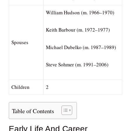
William Hudson (m. 1966–1970)
Keith Barbour (m. 1972–1977)
Spouses
Michael Dubelko (m. 1987–1989)
Steve Sohmer (m. 1991–2006)
Children
2
Table of Contents
Early Life And Career