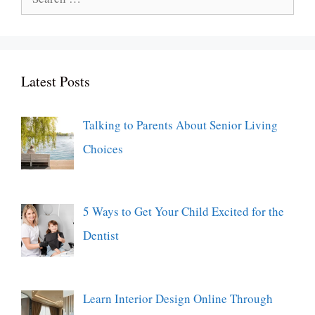
for:
Latest Posts
Talking to Parents About Senior Living
Choices
5 Ways to Get Your Child Excited for the
Dentist
Learn Interior Design Online Through