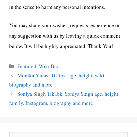
in the sense to harm any personal intentions.
You may share your wishes, requests, experience or
any suggestion with us by leaving a quick comment
below. It will be highly appreciated, Thank You!
Categories
Featured
,
Wiki Bio
Monika Yadav, TikTok, age, height, wiki,
biography and more
Soniya Singh TikTok, Soniya Singh age, height,
family, Instagram, biography and more
Search