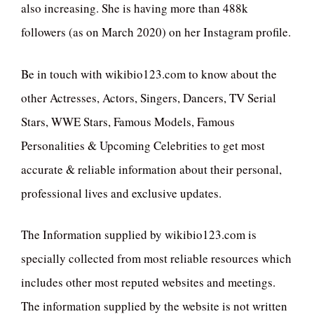
also increasing. She is having more than 488k
followers (as on March 2020) on her Instagram profile.
Be in touch with wikibio123.com to know about the
other Actresses, Actors, Singers, Dancers, TV Serial
Stars, WWE Stars, Famous Models, Famous
Personalities & Upcoming Celebrities to get most
accurate & reliable information about their personal,
professional lives and exclusive updates.
The Information supplied by wikibio123.com is
specially collected from most reliable resources which
includes other most reputed websites and meetings.
The information supplied by the website is not written