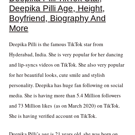
Deepika Pilli Age, Height,
Boyfriend, Biography And
More
Deepika Pilli is the famous TikTok star from
Hyderabad, India. She is very popular for her dancing
and lip-syncs videos on TikTok. She also very popular
for her beautiful looks, cute smile and stylish
personality. Deepika has huge fan following on social
media. She is having more than 5.4 Million followers
and 73 Million likes (as on March 2020) on TikTok.
She is having verified account on TikTok.
Deepika Pilli’s age is 21 years old, she was born on