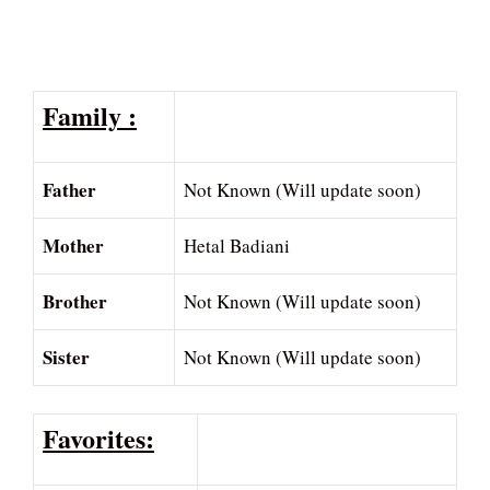
Family :
Father
Not Known (Will update soon)
Mother
Hetal Badiani
Brother
Not Known (Will update soon)
Sister
Not Known (Will update soon)
Favorites: