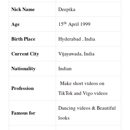
Nick Name
Deepika
Age
th
15
April 1999
Birth Place
Hyderabad , India
Current City
Vijayawada, India
Nationality
Indian
Make short videos on
Profession
TikTok and Vigo videos
Dancing videos & Beautiful
Famous for
looks