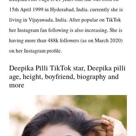
15th April 1999 in Hyderabad, India. currently she is
living in Vijayawada, India. After popular on TikTok
her Instagram fan following is also increasing. She is
having more than 488k followers (as on March 2020)
on her Instagram profile.
Deepika Pilli TikTok star, Deepika pilli
age, height, boyfriend, biography and
more