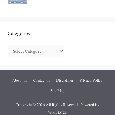
Categories
Categories
About us
Contact us
Disclaimer
Privacy Policy
Site Map
Copyright © 2026 All Rights Reserved | Powered by
Wikibio123