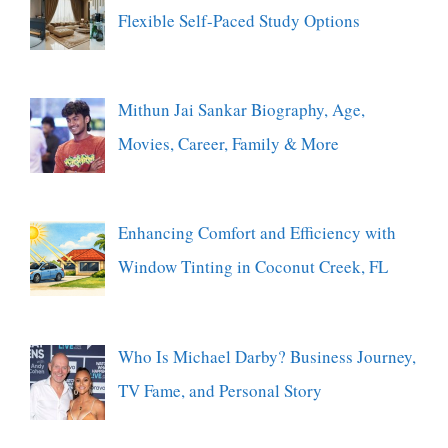
Flexible Self-Paced Study Options
Mithun Jai Sankar Biography, Age,
Movies, Career, Family & More
Enhancing Comfort and Efficiency with
Window Tinting in Coconut Creek, FL
Who Is Michael Darby? Business Journey,
TV Fame, and Personal Story