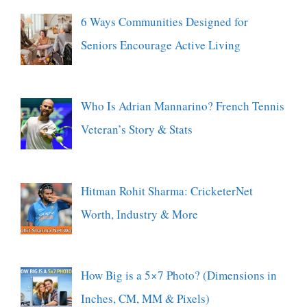
6 Ways Communities Designed for
Seniors Encourage Active Living
Who Is Adrian Mannarino? French Tennis
Veteran’s Story & Stats
Hitman Rohit Sharma: CricketerNet
Worth, Industry & More
How Big is a 5×7 Photo? (Dimensions in
Inches, CM, MM & Pixels)