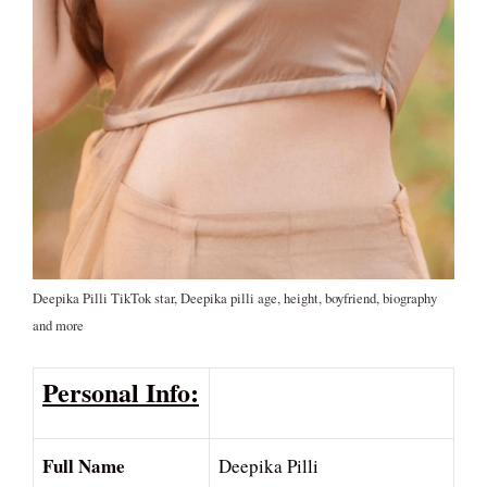
Deepika Pilli TikTok star, Deepika pilli age, height, boyfriend, biography
and more
Personal Info:
Full Name
Deepika Pilli