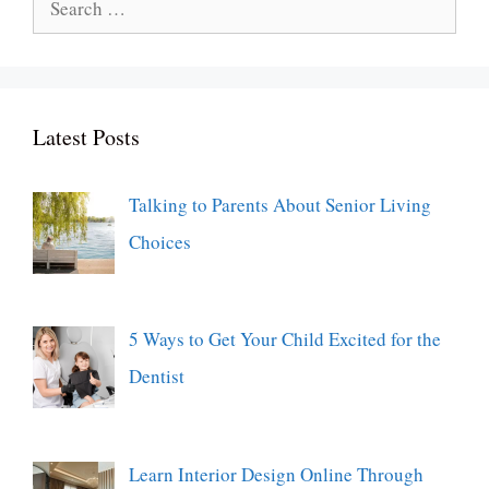
for:
Latest Posts
Talking to Parents About Senior Living
Choices
5 Ways to Get Your Child Excited for the
Dentist
Learn Interior Design Online Through