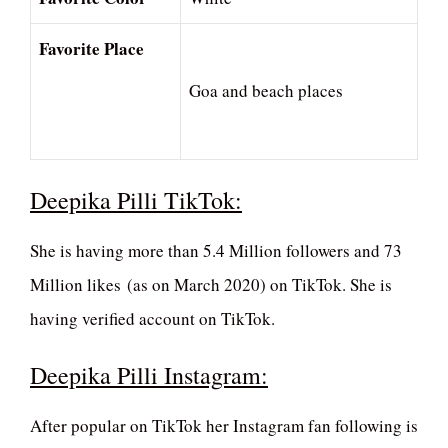
Favorite Place
Goa and beach places
Deepika Pilli TikTok:
She is having more than 5.4 Million followers and 73
Million likes (as on March 2020) on TikTok. She is
having verified account on TikTok.
Deepika Pilli Instagram:
After popular on TikTok her Instagram fan following is