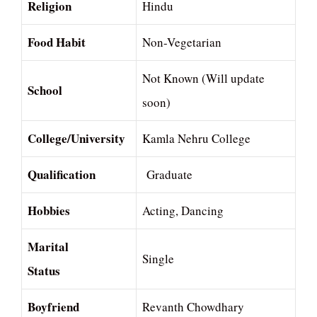
Religion
Hindu
Food Habit
Non-Vegetarian
Not Known (Will update
School
soon)
College/University
Kamla Nehru College
Qualification
Graduate
Hobbies
Acting, Dancing
Marital
Single
Status
Boyfriend
Revanth Chowdhary