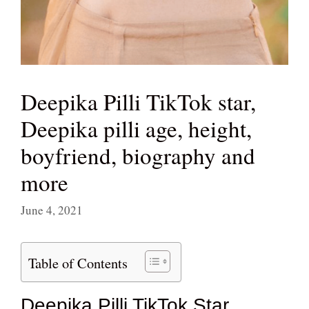
Deepika Pilli TikTok star,
Deepika pilli age, height,
boyfriend, biography and
more
June 4, 2021
Table of Contents
Deepika Pilli TikTok Star,