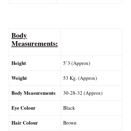
Body
Measurements:
Height
5’3 (Approx)
Weight
53 Kg. (Approx)
Body Measurements
30-28-32 (Approx)
Eye Colour
Black
Hair Colour
Brown