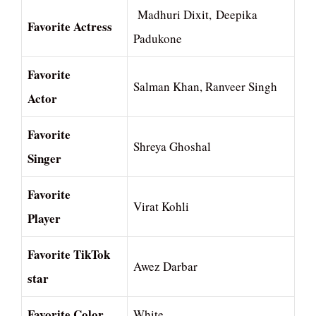
Madhuri Dixit, Deepika
Favorite Actress
Padukone
Favorite
Salman Khan, Ranveer Singh
Actor
Favorite
Shreya Ghoshal
Singer
Favorite
Virat Kohli
Player
Favorite TikTok
Awez Darbar
star
Favorite Color
White