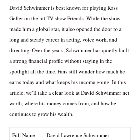
David Schwimmer is best known for playing Ross
Geller on the hit TV show Friends. While the show
made him a global star, it also opened the door to a
long and steady career in acting, voice work, and
directing. Over the years, Schwimmer has quietly built
a strong financial profile without staying in the
spotlight all the time. Fans still wonder how much he
earns today and what keeps his income going. In this
article, we’ll take a clear look at David Schwimmer net
worth, where his money comes from, and how he
continues to grow his wealth.
Full Name
David Lawrence Schwimmer