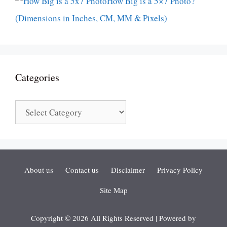
How Big is a 5×7 Photo?
(Dimensions in Inches, CM, MM & Pixels)
Categories
Categories
About us
Contact us
Disclaimer
Privacy Policy
Site Map
Copyright © 2026 All Rights Reserved | Powered by