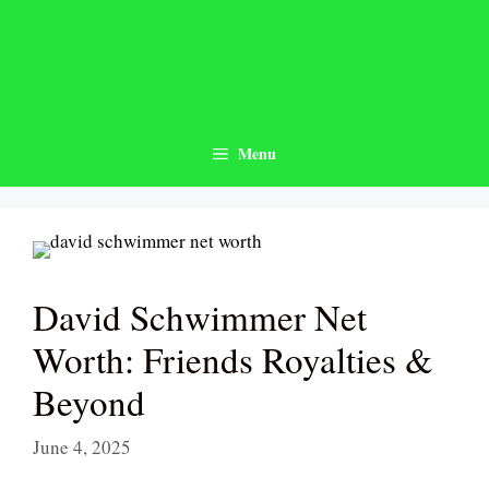
Skip
to
content
Menu
David Schwimmer Net
Worth: Friends Royalties &
Beyond
June 4, 2025