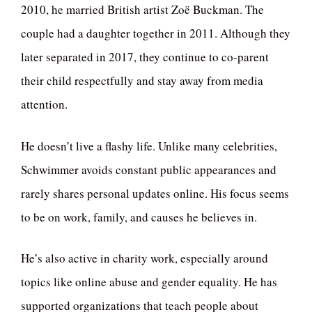
2010, he married British artist Zoë Buckman. The
couple had a daughter together in 2011. Although they
later separated in 2017, they continue to co-parent
their child respectfully and stay away from media
attention.
He doesn’t live a flashy life. Unlike many celebrities,
Schwimmer avoids constant public appearances and
rarely shares personal updates online. His focus seems
to be on work, family, and causes he believes in.
He’s also active in charity work, especially around
topics like online abuse and gender equality. He has
supported organizations that teach people about