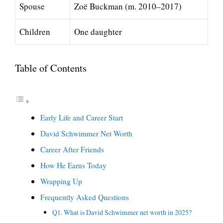
Spouse
Zoë Buckman (m. 2010–2017)
Children
One daughter
Table of Contents
Early Life and Career Start
David Schwimmer Net Worth
Career After Friends
How He Earns Today
Wrapping Up
Frequently Asked Questions
Q1. What is David Schwimmer net worth in 2025?