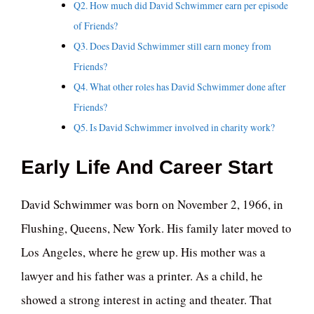
Q2. How much did David Schwimmer earn per episode
of Friends?
Q3. Does David Schwimmer still earn money from
Friends?
Q4. What other roles has David Schwimmer done after
Friends?
Q5. Is David Schwimmer involved in charity work?
Early Life And Career Start
David Schwimmer was born on November 2, 1966, in
Flushing, Queens, New York. His family later moved to
Los Angeles, where he grew up. His mother was a
lawyer and his father was a printer. As a child, he
showed a strong interest in acting and theater. That