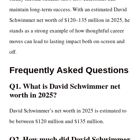
maintain long-term success. With an estimated David
Schwimmer net worth of $120–135 million in 2025, he
stands as a strong example of how thoughtful career
moves can lead to lasting impact both on-screen and
off.
Frequently Asked Questions
Q1. What is David Schwimmer net
worth in 2025?
David Schwimmer’s net worth in 2025 is estimated to
be between $120 million and $135 million.
Q2. How much did David Schwimmer