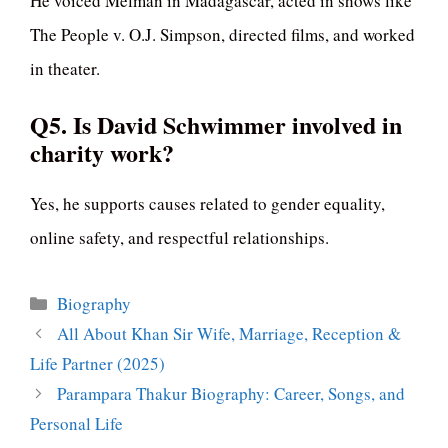
He voiced Melman in Madagascar, acted in shows like
The People v. O.J. Simpson, directed films, and worked
in theater.
Q5. Is David Schwimmer involved in
charity work?
Yes, he supports causes related to gender equality,
online safety, and respectful relationships.
Categories
Biography
All About Khan Sir Wife, Marriage, Reception &
Life Partner (2025)
Parampara Thakur Biography: Career, Songs, and
Personal Life