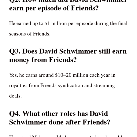
earn per episode of Friends?
He earned up to $1 million per episode during the final
seasons of Friends.
Q3. Does David Schwimmer still earn
money from Friends?
Yes, he earns around $10–20 million each year in
royalties from Friends syndication and streaming
deals.
Q4. What other roles has David
Schwimmer done after Friends?