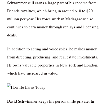
Schwimmer still earns a large part of his income from
Friends royalties, which bring in around $10 to $20
million per year. His voice work in Madagascar also
continues to earn money through replays and licensing
deals.
In addition to acting and voice roles, he makes money
from directing, producing, and real estate investments.
He owns valuable properties in New York and London,
which have increased in value.
David Schwimmer keeps his personal life private. In