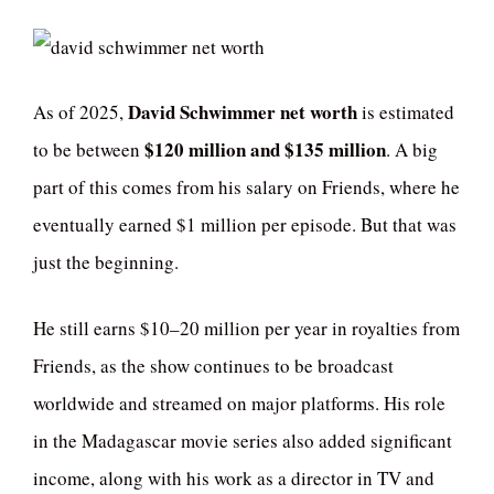
David Schwimmer net worth
As of 2025,
is estimated
$120 million and $135 million
to be between
. A big
part of this comes from his salary on Friends, where he
eventually earned $1 million per episode. But that was
just the beginning.
He still earns $10–20 million per year in royalties from
Friends, as the show continues to be broadcast
worldwide and streamed on major platforms. His role
in the Madagascar movie series also added significant
income, along with his work as a director in TV and