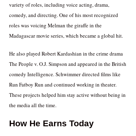
variety of roles, including voice acting, drama,
comedy, and directing. One of his most recognized
roles was voicing Melman the giraffe in the
Madagascar movie series, which became a global hit.
He also played Robert Kardashian in the crime drama
The People v. O.J. Simpson and appeared in the British
comedy Intelligence. Schwimmer directed films like
Run Fatboy Run and continued working in theater.
These projects helped him stay active without being in
the media all the time.
How He Earns Today