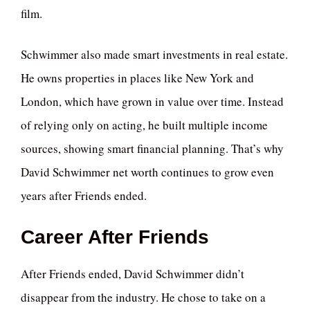
film.
Schwimmer also made smart investments in real estate.
He owns properties in places like New York and
London, which have grown in value over time. Instead
of relying only on acting, he built multiple income
sources, showing smart financial planning. That’s why
David Schwimmer net worth continues to grow even
years after Friends ended.
Career After Friends
After Friends ended, David Schwimmer didn’t
disappear from the industry. He chose to take on a