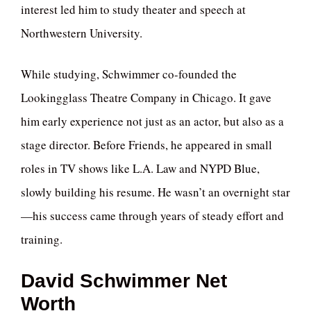
interest led him to study theater and speech at
Northwestern University.
While studying, Schwimmer co-founded the
Lookingglass Theatre Company in Chicago. It gave
him early experience not just as an actor, but also as a
stage director. Before Friends, he appeared in small
roles in TV shows like L.A. Law and NYPD Blue,
slowly building his resume. He wasn’t an overnight star
—his success came through years of steady effort and
training.
David Schwimmer Net
Worth