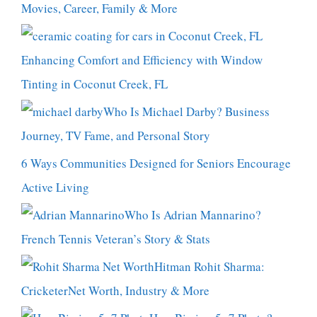
Movies, Career, Family & More
Enhancing Comfort and Efficiency with Window
Tinting in Coconut Creek, FL
Who Is Michael Darby? Business
Journey, TV Fame, and Personal Story
6 Ways Communities Designed for Seniors Encourage
Active Living
Who Is Adrian Mannarino?
French Tennis Veteran’s Story & Stats
Hitman Rohit Sharma:
CricketerNet Worth, Industry & More