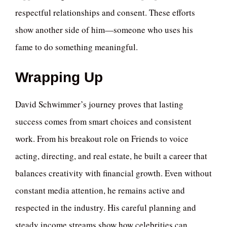
respectful relationships and consent. These efforts
show another side of him—someone who uses his
fame to do something meaningful.
Wrapping Up
David Schwimmer’s journey proves that lasting
success comes from smart choices and consistent
work. From his breakout role on Friends to voice
acting, directing, and real estate, he built a career that
balances creativity with financial growth. Even without
constant media attention, he remains active and
respected in the industry. His careful planning and
steady income streams show how celebrities can