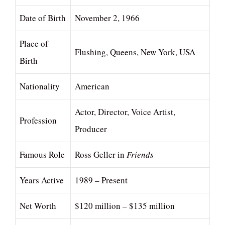
Date of Birth
November 2, 1966
Place of
Flushing, Queens, New York, USA
Birth
Nationality
American
Actor, Director, Voice Artist,
Profession
Producer
Famous Role
Ross Geller in
Friends
Years Active
1989 – Present
Net Worth
$120 million – $135 million