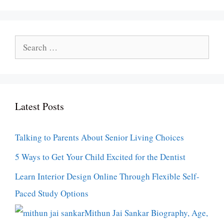
Search
for:
Latest Posts
Talking to Parents About Senior Living Choices
5 Ways to Get Your Child Excited for the Dentist
Learn Interior Design Online Through Flexible Self-
Paced Study Options
Mithun Jai Sankar Biography, Age,