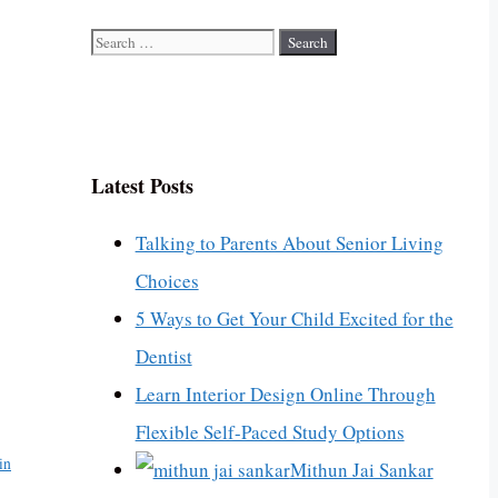
Search
for:
Latest Posts
Talking to Parents About Senior Living
Choices
5 Ways to Get Your Child Excited for the
Dentist
Learn Interior Design Online Through
Flexible Self-Paced Study Options
in
Mithun Jai Sankar