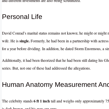
and different investments are also being scrutinized.
Personal Life
David Conrad’s marital status remains not known; he might or might 
single.
wife. He is
Formerly, he had been in a partnership with actres
for a year before dividing. In addition, he dated Storm Enormous, a sin
Additionally, it had been theorized that he had been still dating his 
series. But, not one of these had addressed the allegations.
Human Anatomy Measurement And 
6 ft 1 inch
The celebrity stands
tall and weighs only approximately 75 
is dark brown, and his eyes are grey.