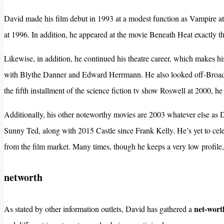
David made his film debut in 1993 at a modest function as Vampire at
at 1996. In addition, he appeared at the movie Beneath Heat exactly th
Likewise, in addition, he continued his theatre career, which makes 
with Blythe Danner and Edward Herrmann. He also looked off-Broadwa
the fifth installment of the science fiction tv show Roswell at 2000, he
Additionally, his other noteworthy movies are 2003 whatever else a
Sunny Ted, along with 2015 Castle since Frank Kelly. He’s yet to celeb
from the film market. Many times, though he keeps a very low profile,
networth
net-wor
As stated by other information outlets, David has gathered a