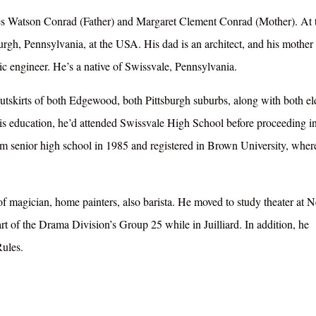
mes Watson Conrad (Father) and Margaret Clement Conrad (Mother). At 
urgh, Pennsylvania, at the USA. His dad is an architect, and his mother 
ic engineer. He’s a native of Swissvale, Pennsylvania.
tskirts of both Edgewood, both Pittsburgh suburbs, along with both el
s education, he’d attended Swissvale High School before proceeding i
m senior high school in 1985 and registered in Brown University, wher
of magician, home painters, also barista. He moved to study theater at 
t of the Drama Division’s Group 25 while in Juilliard. In addition, he
Rules.