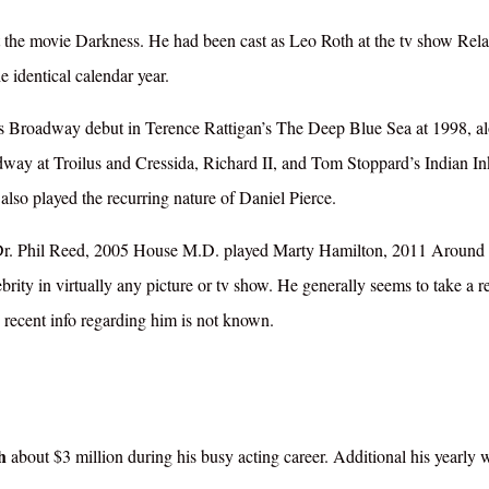
 the movie Darkness. He had been cast as Leo Roth at the tv show Relat
e identical calendar year.
his Broadway debut in Terence Rattigan’s The Deep Blue Sea at 1998, a
y at Troilus and Cressida, Richard II, and Tom Stoppard’s Indian In
 also played the recurring nature of Daniel Pierce.
s Dr. Phil Reed, 2005 House M.D. played Marty Hamilton, 2011 Around 
rity in virtually any picture or tv show. He generally seems to take a re
 recent info regarding him is not known.
th
about $3 million during his busy acting career. Additional his yearly