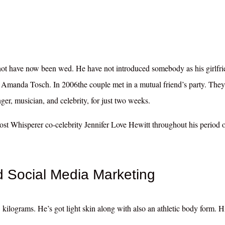
not have now been wed. He have not introduced somebody as his girlfri
s Amanda Tosch. In 2006the couple met in a mutual friend’s party. They
ger, musician, and celebrity, for just two weeks.
Ghost Whisperer co-celebrity Jennifer Love Hewitt throughout his period 
Social Media Marketing
kilograms. He’s got light skin along with also an athletic body form. Hi