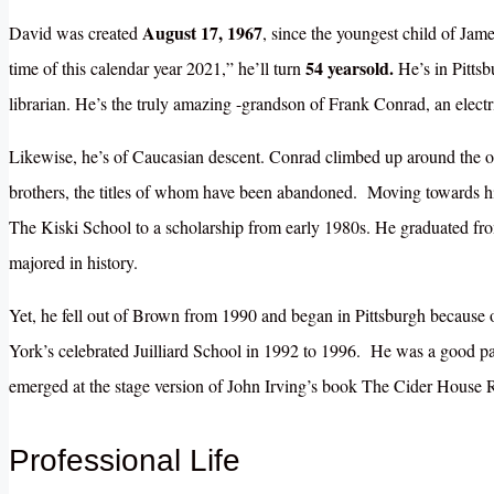
August 17, 1967
David was created
, since the youngest child of Ja
54 yearsold.
time of this calendar year 2021,” he’ll turn
He’s in Pittsb
librarian. He’s the truly amazing -grandson of Frank Conrad, an electr
Likewise, he’s of Caucasian descent. Conrad climbed up around the ou
brothers, the titles of whom have been abandoned. Moving towards hi
The Kiski School to a scholarship from early 1980s. He graduated fro
majored in history.
Yet, he fell out of Brown from 1990 and began in Pittsburgh because 
York’s celebrated Juilliard School in 1992 to 1996. He was a good par
emerged at the stage version of John Irving’s book The Cider House 
Professional Life