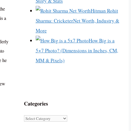
Story & Stats
the
Hitman Rohit
is a
Sharma: CricketerNet Worth, Industry &
More
How Big is a
derly
5×7 Photo? (Dimensions in Inches, CM,
nto
MM & Pixels)
e he
New
Categories
Categories