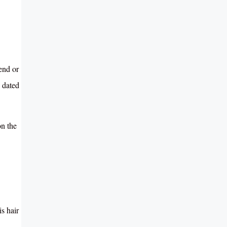
end or
 dated
on the
s hair