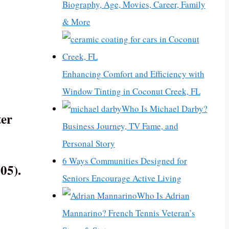
Biography, Age, Movies, Career, Family
& More
Enhancing Comfort and Efficiency with
Window Tinting in Coconut Creek, FL
Who Is Michael Darby?
ter
Business Journey, TV Fame, and
Personal Story
6 Ways Communities Designed for
05).
Seniors Encourage Active Living
Who Is Adrian
Mannarino? French Tennis Veteran’s