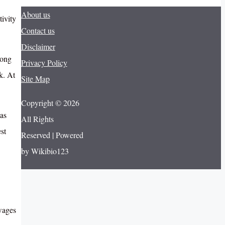
About us
ivity
Contact us
Disclaimer
long
Privacy Policy
k. At
Site Map
Copyright © 2026
as
All Rights
st
Reserved | Powered
by Wikibio123
 wages