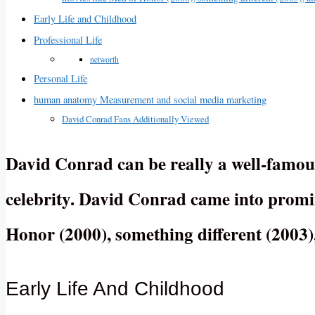
Early Life and Childhood
Professional Life
networth
Personal Life
human anatomy Measurement and social media marketing
David Conrad Fans Additionally Viewed
David Conrad can be really a well-famous
celebrity. David Conrad came into promin
Honor (2000), something different (2003)
Early Life And Childhood