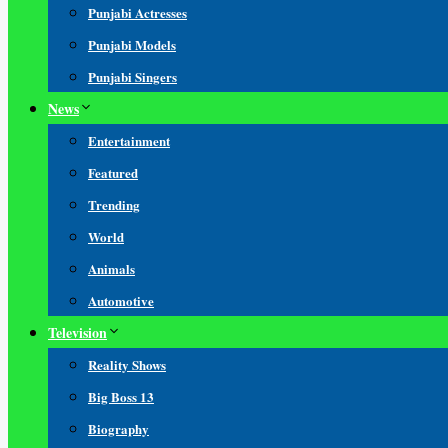
Punjabi Actresses
Punjabi Models
Punjabi Singers
News
Entertainment
Featured
Trending
World
Animals
Automotive
Television
Reality Shows
Big Boss 13
Biography