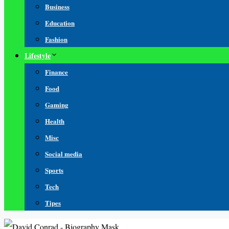
Business
Education
Fashion
Lifestyle
Finance
Food
Gaming
Health
Misc
Social media
Sports
Tech
Tipes