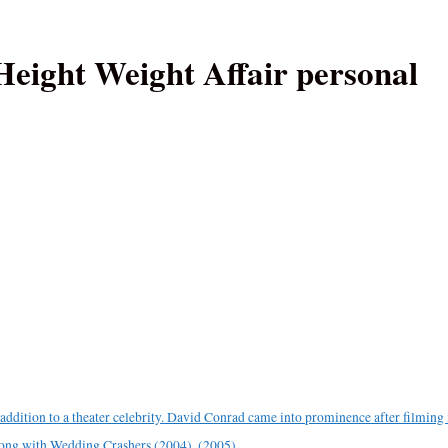
eight Weight Affair personal
ddition to a theater celebrity. David Conrad came into prominence after filming 
long with Wedding Crashers (2004). (2005).