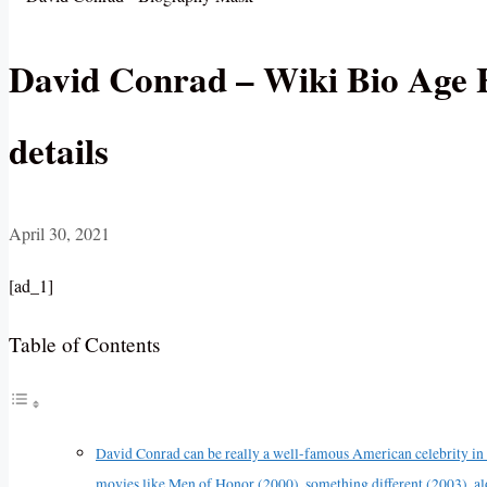
David Conrad – Wiki Bio Age H
details
April 30, 2021
[ad_1]
Table of Contents
David Conrad can be really a well-famous American celebrity in a
movies like Men of Honor (2000), something different (2003), a