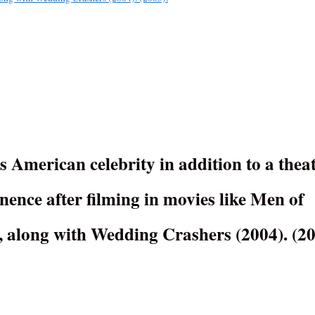
 American celebrity in addition to a thea
ence after filming in movies like Men of
, along with Wedding Crashers (2004). (20