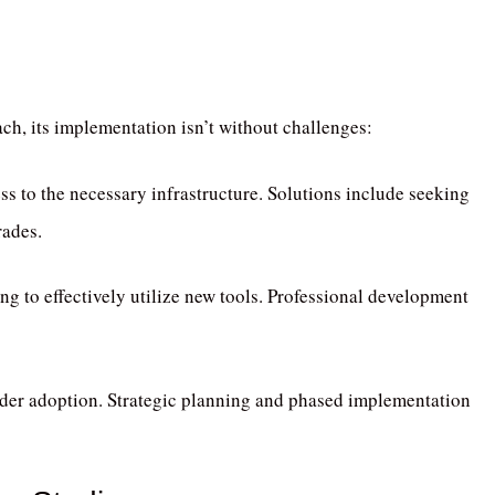
ch, its implementation isn’t without challenges:
ss to the necessary infrastructure.
Solutions include seeking
rades.
g to effectively utilize new tools.
Professional development
der adoption.
Strategic planning and phased implementation