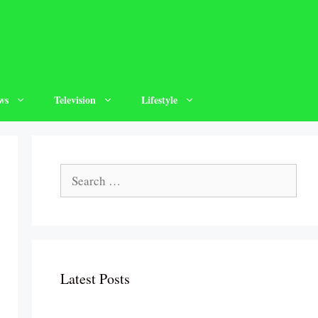
ws
Television
Lifestyle
Search
for:
Latest Posts