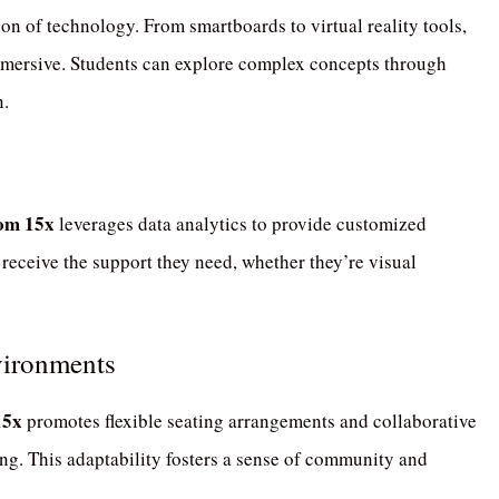
ion of technology.
From smartboards to virtual reality tools,
mmersive.
Students can explore complex concepts through
n.
om 15x
leverages data analytics to provide customized
 receive the support they need, whether they’re visual
vironments
15x
promotes flexible seating arrangements and collaborative
ng.
This adaptability fosters a sense of community and