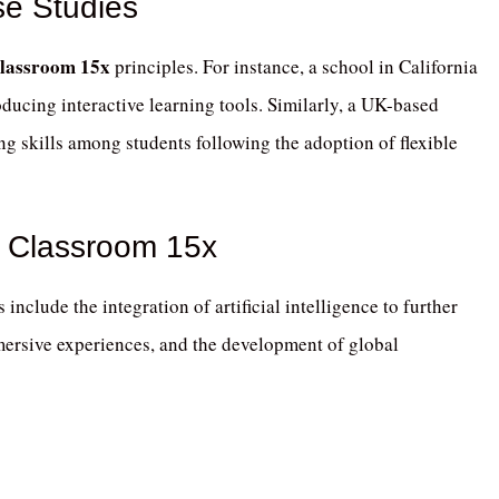
se Studies
lassroom 15x
principles.
For instance, a school in California
ducing interactive learning tools.
Similarly, a UK-based
g skills among students following the adoption of flexible
h Classroom 15x
 include the integration of artificial intelligence to further
mmersive experiences, and the development of global