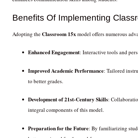
Benefits Of Implementing Class
Classroom 15x
Adopting the
model offers numerous adva
Enhanced Engagement
:
Interactive tools and per
Improved Academic Performance
:
Tailored instr
to better grades.
Development of 21st-Century Skills
:
Collaboratio
integral components of this model.
Preparation for the Future
:
By familiarizing stud