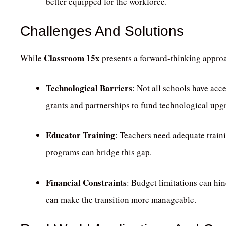
better equipped for the workforce.
Challenges And Solutions
Classroom 15x
While
presents a forward-thinking approa
Technological Barriers
:
Not all schools have acce
grants and partnerships to fund technological upg
Educator Training
:
Teachers need adequate trainin
programs can bridge this gap.
Financial Constraints
:
Budget limitations can hin
can make the transition more manageable.