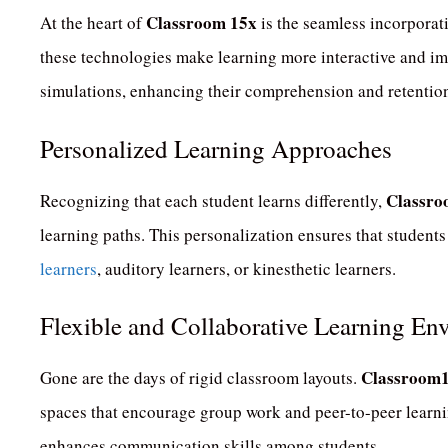
Classroom 15x
At the heart of
is the seamless incorporat
these technologies make learning more interactive and i
simulations, enhancing their comprehension and retentio
Personalized Learning Approaches
Classro
Recognizing that each student learns differently,
learning paths.
This personalization ensures that students
learners
, auditory learners, or kinesthetic learners.
Flexible and Collaborative Learning En
Classroom
Gone are the days of rigid classroom layouts.
spaces that encourage group work and peer-to-peer learni
enhances communication skills among students.