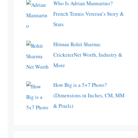
Who Is Adrian Mannarino?
French Tennis Veteran’s Story &
Stats
Hitman Rohit Sharma:
CricketerNet Worth, Industry &
More
How Big is a 5×7 Photo?
(Dimensions in Inches, CM, MM
& Pixels)