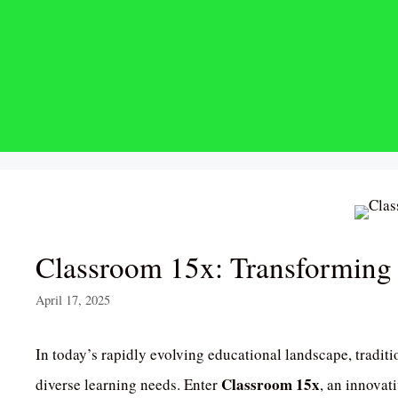
Skip
to
content
Classroom 15x: Transforming
April 17, 2025
In today’s rapidly evolving educational landscape, traditi
Classroom 15x
diverse learning needs.
Enter
, an innovat