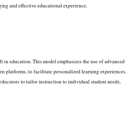
ging and effective educational experience.
ft in education.
This model emphasizes the use of advanced
n platforms, to facilitate personalized learning experiences.
ducators to tailor instruction to individual student needs,