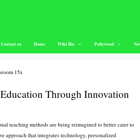
Contact us
Home
Wiki Bio
Pollywood
Ne
 Education Through Innovation
onal teaching methods are being reimagined to better cater to
ive approach that integrates technology, personalized