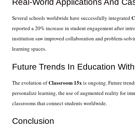
Real-World Applications And Ca
C
Several schools worldwide have successfully integrated
reported a 20% increase in student engagement after intro
institution saw improved collaboration and problem-solvin
learning spaces.
Future Trends In Education Wit
Classroom 15x
The evolution of
is ongoing.
Future trends
personalize learning, the use of augmented reality for i
classrooms that connect students worldwide.
Conclusion