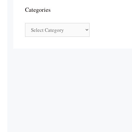
Categories
Categories