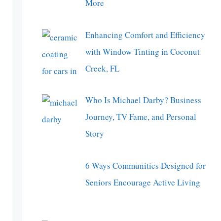
More
Enhancing Comfort and Efficiency
with Window Tinting in Coconut
Creek, FL
Who Is Michael Darby? Business
Journey, TV Fame, and Personal
Story
6 Ways Communities Designed for
Seniors Encourage Active Living