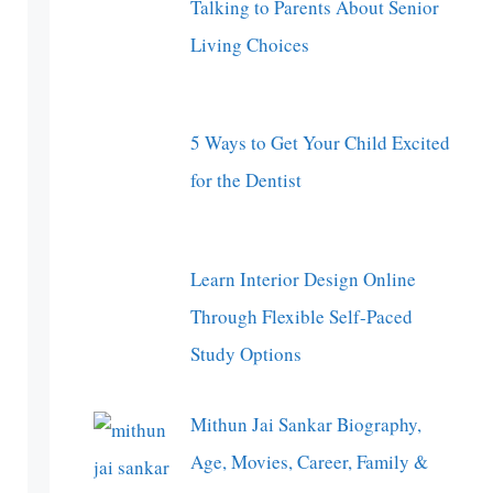
Talking to Parents About Senior
Living Choices
5 Ways to Get Your Child Excited
for the Dentist
Learn Interior Design Online
Through Flexible Self-Paced
Study Options
Mithun Jai Sankar Biography,
Age, Movies, Career, Family &