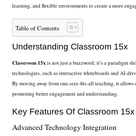
learning, and flexible environments to create a more enga
Table of Contents
Understanding Classroom 15x
Classroom 15x
is not just a buzzword; it’s a paradigm shi
technologies, such as interactive whiteboards and AI-drive
By moving away from one-size-fits-all teaching, it allows e
promoting better engagement and understanding.
Key Features Of Classroom 15x
Advanced Technology Integration