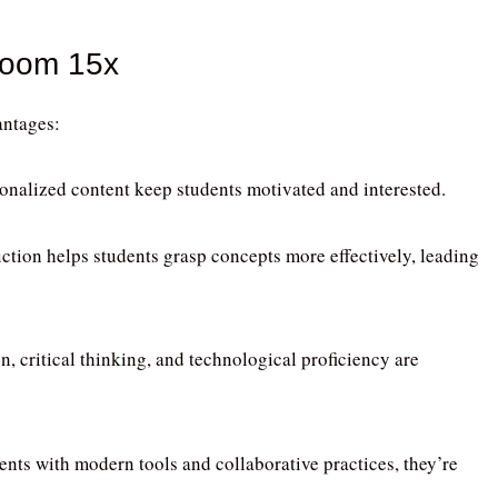
room 15x
ntages:
sonalized content keep students motivated and interested.
uction helps students grasp concepts more effectively, leading
n, critical thinking, and technological proficiency are
ents with modern tools and collaborative practices, they’re