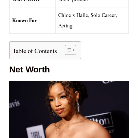
Chloe x Halle, Solo Career,
Known For
Acting
Table of Contents
Net Worth