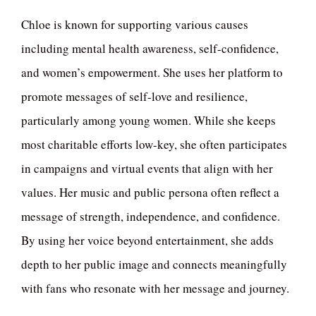
Chloe is known for supporting various causes
including mental health awareness, self-confidence,
and women’s empowerment. She uses her platform to
promote messages of self-love and resilience,
particularly among young women. While she keeps
most charitable efforts low-key, she often participates
in campaigns and virtual events that align with her
values. Her music and public persona often reflect a
message of strength, independence, and confidence.
By using her voice beyond entertainment, she adds
depth to her public image and connects meaningfully
with fans who resonate with her message and journey.