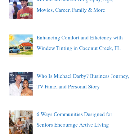
Movies, Career, Family & More
Enhancing Comfort and Efficiency with
Window Tinting in Coconut Creek, FL
Who Is Michael Darby? Business Journey,
TV Fame, and Personal Story
6 Ways Communities Designed for
Seniors Encourage Active Living