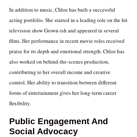
In addition to music, Chloe has built a successful
acting portfolio. She starred in a leading role on the hit
television show Grown-ish and appeared in several
films. Her performance in recent movie roles received
praise for its depth and emotional strength. Chloe has
also worked on behind-the-scenes production,
contributing to her overall income and creative
control. Her ability to transition between different
forms of entertainment gives her long-term career
flexibility.
Public Engagement And
Social Advocacy