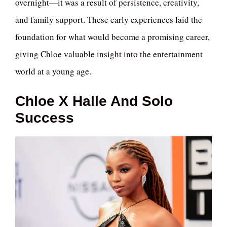
overnight—it was a result of persistence, creativity,
and family support. These early experiences laid the
foundation for what would become a promising career,
giving Chloe valuable insight into the entertainment
world at a young age.
Chloe X Halle And Solo
Success