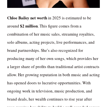
Chloe Bailey net worth
in 2025 is estimated to be
$2 million
around
. This figure comes from a
combination of her music sales, streaming royalties,
solo albums, acting projects, live performances, and
brand partnerships. She’s also recognized for
producing many of her own songs, which provides her
a larger share of profits than traditional artist contracts
allow. Her growing reputation in both music and acting
has opened doors to lucrative opportunities. With
ongoing work in television, music production, and
brand deals, her wealth continues to rise year after