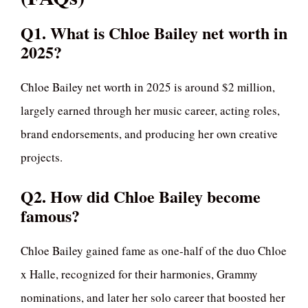
Q1. What is Chloe Bailey net worth in
2025?
Chloe Bailey net worth in 2025 is around $2 million,
largely earned through her music career, acting roles,
brand endorsements, and producing her own creative
projects.
Q2. How did Chloe Bailey become
famous?
Chloe Bailey gained fame as one-half of the duo Chloe
x Halle, recognized for their harmonies, Grammy
nominations, and later her solo career that boosted her