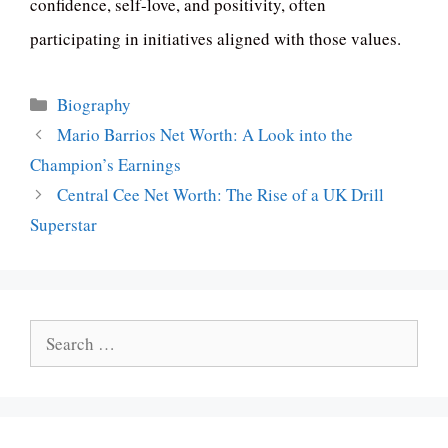
confidence, self-love, and positivity, often
participating in initiatives aligned with those values.
Categories
Biography
Mario Barrios Net Worth: A Look into the
Champion’s Earnings
Central Cee Net Worth: The Rise of a UK Drill
Superstar
Search
for: