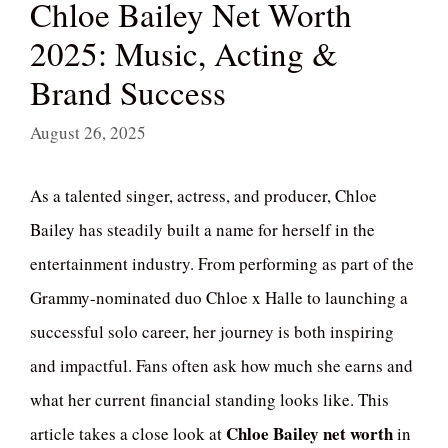
Chloe Bailey Net Worth
2025: Music, Acting &
Brand Success
August 26, 2025
As a talented singer, actress, and producer, Chloe
Bailey has steadily built a name for herself in the
entertainment industry. From performing as part of the
Grammy-nominated duo Chloe x Halle to launching a
successful solo career, her journey is both inspiring
and impactful. Fans often ask how much she earns and
what her current financial standing looks like. This
Chloe Bailey net worth
article takes a close look at
in