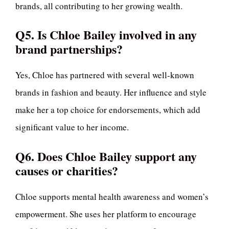
brands, all contributing to her growing wealth.
Q5. Is Chloe Bailey involved in any
brand partnerships?
Yes, Chloe has partnered with several well-known
brands in fashion and beauty. Her influence and style
make her a top choice for endorsements, which add
significant value to her income.
Q6. Does Chloe Bailey support any
causes or charities?
Chloe supports mental health awareness and women’s
empowerment. She uses her platform to encourage