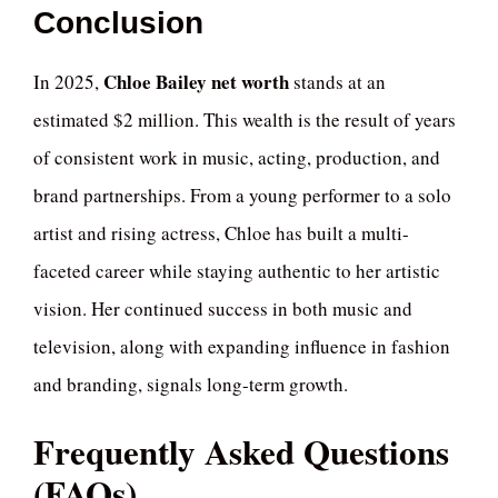
Conclusion
Chloe Bailey net worth
In 2025,
stands at an
estimated $2 million. This wealth is the result of years
of consistent work in music, acting, production, and
brand partnerships. From a young performer to a solo
artist and rising actress, Chloe has built a multi-
faceted career while staying authentic to her artistic
vision. Her continued success in both music and
television, along with expanding influence in fashion
and branding, signals long-term growth.
Frequently Asked Questions
(FAQs)