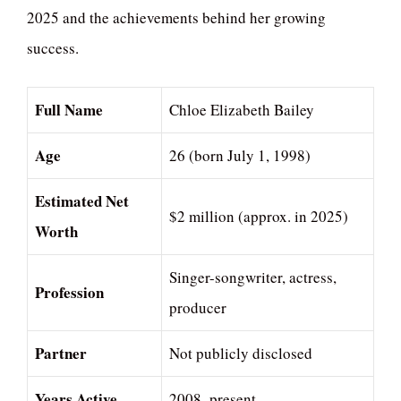
2025 and the achievements behind her growing
success.
Full Name
Chloe Elizabeth Bailey
Age
26 (born July 1, 1998)
Estimated Net
$2 million (approx. in 2025)
Worth
Singer-songwriter, actress,
Profession
producer
Partner
Not publicly disclosed
Years Active
2008–present