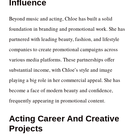
Influence
Beyond music and acting, Chloe has built a solid
foundation in branding and promotional work. She has
partnered with leading beauty, fashion, and lifestyle
companies to create promotional campaigns across
various media platforms. These partnerships offer
substantial income, with Chloe’s style and image
playing a big role in her commercial appeal. She has
become a face of modern beauty and confidence,
frequently appearing in promotional content.
Acting Career And Creative
Projects