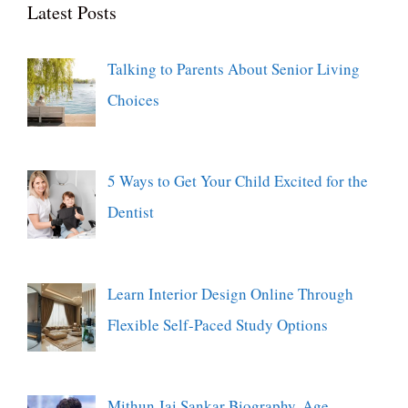
Latest Posts
Talking to Parents About Senior Living
Choices
5 Ways to Get Your Child Excited for the
Dentist
Learn Interior Design Online Through
Flexible Self-Paced Study Options
Mithun Jai Sankar Biography, Age,