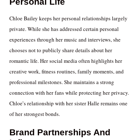
Personal Life
Chloe Bailey keeps her personal relationships largely
private. While she has addressed certain personal
experiences through her music and interviews, she
chooses not to publicly share details about her
romantic life. Her social media often highlights her
creative work, fitness routines, family moments, and
professional milestones. She maintains a strong
connection with her fans while protecting her privacy.
Chloe’s relationship with her sister Halle remains one
of her strongest bonds.
Brand Partnerships And