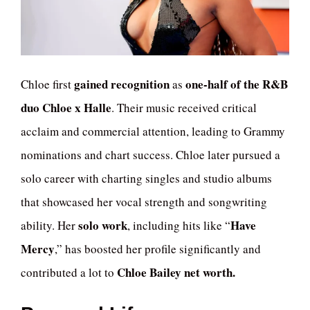
gained recognition
one-half of the R&B
Chloe first
as
duo Chloe x Halle
. Their music received critical
acclaim and commercial attention, leading to Grammy
nominations and chart success. Chloe later pursued a
solo career with charting singles and studio albums
that showcased her vocal strength and songwriting
solo work
Have
ability. Her
, including hits like “
Mercy
,” has boosted her profile significantly and
Chloe Bailey net worth.
contributed a lot to