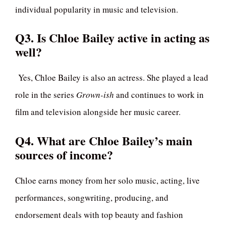
individual popularity in music and television.
Q3. Is Chloe Bailey active in acting as
well?
Yes, Chloe Bailey is also an actress. She played a lead
role in the series
Grown-ish
and continues to work in
film and television alongside her music career.
Q4. What are Chloe Bailey’s main
sources of income?
Chloe earns money from her solo music, acting, live
performances, songwriting, producing, and
endorsement deals with top beauty and fashion