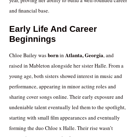
year, proving her ability to build a well-rounded career
and financial base.
Early Life And Career
Beginnings
born
Atlanta, Georgia
Chloe Bailey was
in
, and
raised in Mableton alongside her sister Halle. From a
young age, both sisters showed interest in music and
performance, appearing in minor acting roles and
sharing cover songs online. Their early exposure and
undeniable talent eventually led them to the spotlight,
starting with small film appearances and eventually
forming the duo Chloe x Halle. Their rise wasn’t