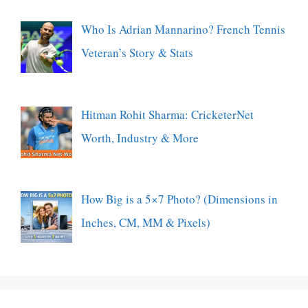
Who Is Adrian Mannarino? French Tennis
Veteran’s Story & Stats
Hitman Rohit Sharma: CricketerNet
Worth, Industry & More
How Big is a 5×7 Photo? (Dimensions in
Inches, CM, MM & Pixels)