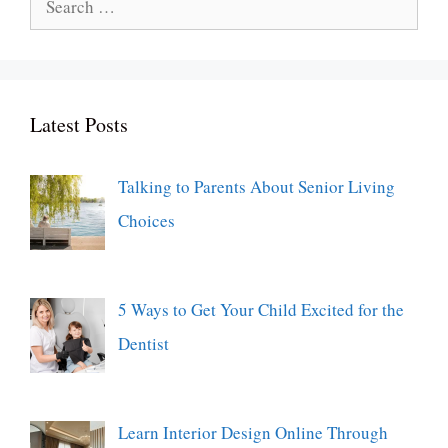
for:
Latest Posts
Talking to Parents About Senior Living
Choices
5 Ways to Get Your Child Excited for the
Dentist
Learn Interior Design Online Through