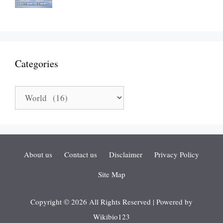
Categories
Categories
About us
Contact us
Disclaimer
Privacy Policy
Site Map
Copyright © 2026 All Rights Reserved | Powered by
Wikibio123