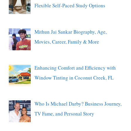
Flexible Self-Paced Study Options
Mithun Jai Sankar Biography, Age,
Movies, Career, Family & More
Enhancing Comfort and Efficiency with
Window Tinting in Coconut Creek, FL
Who Is Michael Darby? Business Journey,
TV Fame, and Personal Story