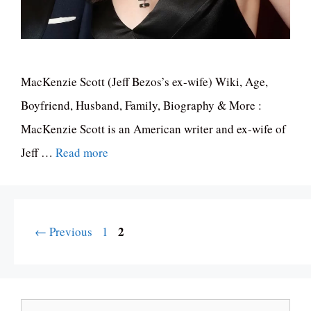
MacKenzie Scott (Jeff Bezos’s ex-wife) Wiki, Age,
Boyfriend, Husband, Family, Biography & More :
MacKenzie Scott is an American writer and ex-wife of
Jeff …
Read more
Page
Page
2
←
Previous
1
Search