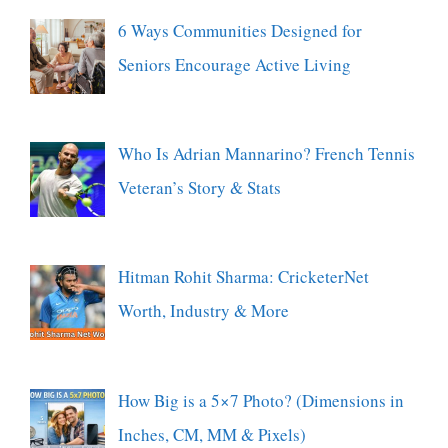
6 Ways Communities Designed for
Seniors Encourage Active Living
Who Is Adrian Mannarino? French Tennis
Veteran’s Story & Stats
Hitman Rohit Sharma: CricketerNet
Worth, Industry & More
How Big is a 5×7 Photo? (Dimensions in
Inches, CM, MM & Pixels)