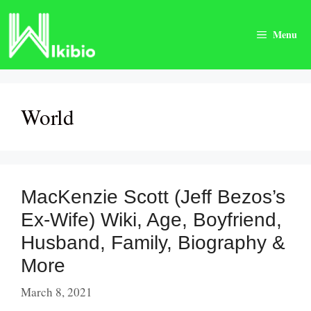
Skip
to
Menu
content
World
MacKenzie Scott (Jeff Bezos’s
Ex-Wife) Wiki, Age, Boyfriend,
Husband, Family, Biography &
More
March 8, 2021