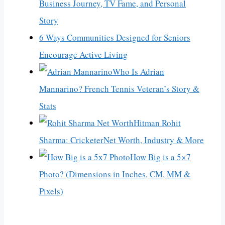
Business Journey, TV Fame, and Personal
Story
6 Ways Communities Designed for Seniors
Encourage Active Living
Who Is Adrian
Mannarino? French Tennis Veteran’s Story &
Stats
Hitman Rohit
Sharma: CricketerNet Worth, Industry & More
How Big is a 5×7
Photo? (Dimensions in Inches, CM, MM &
Pixels)