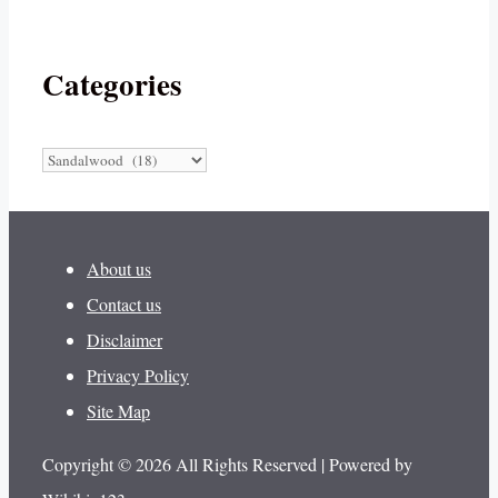
Categories
Categories
About us
Contact us
Disclaimer
Privacy Policy
Site Map
Copyright © 2026 All Rights Reserved | Powered by