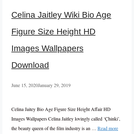
Celina Jaitley Wiki Bio Age
Figure Size Height HD
Images Wallpapers
Download
June 15, 2020
January 29, 2019
Celina Jaitey Bio Age Figure Size Height Affair HD
Images Wallpapers Celina Jaitley lovingly called ‘Çhinki’,
the beauty queen of the film industry is an …
Read more