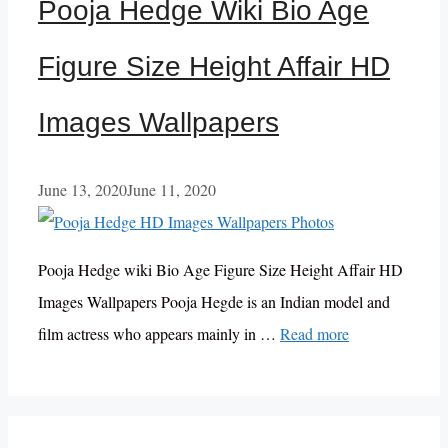
Pooja Hedge Wiki Bio Age
Figure Size Height Affair HD
Images Wallpapers
June 13, 2020
June 11, 2020
Pooja Hedge wiki Bio Age Figure Size Height Affair HD
Images Wallpapers Pooja Hegde is an Indian model and
film actress who appears mainly in …
Read more