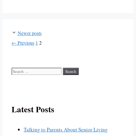
Newer posts
Page
Page
←
Previous
1
2
Search
for:
Latest Posts
Talking to Parents About Senior Living