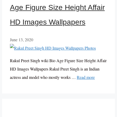
Age Figure Size Height Affair
HD Images Wallpapers
June 13, 2020
Rakul Preet Singh wiki Bio Age Figure Size Height Affair
HD Images Wallpapers Rakul Preet Singh is an Indian
actress and model who mostly works …
Read more