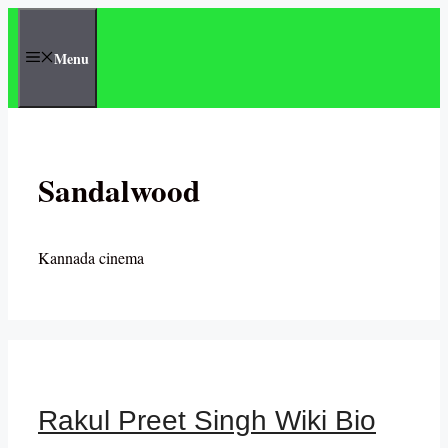
Skip
to
Menu
content
Sandalwood
Kannada cinema
Rakul Preet Singh Wiki Bio