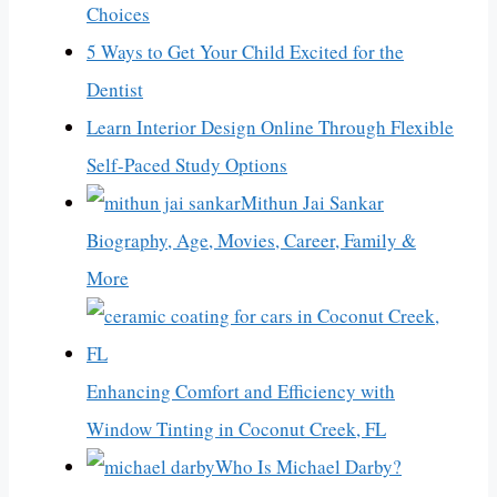
Choices
5 Ways to Get Your Child Excited for the
Dentist
Learn Interior Design Online Through Flexible
Self-Paced Study Options
Mithun Jai Sankar
Biography, Age, Movies, Career, Family &
More
Enhancing Comfort and Efficiency with
Window Tinting in Coconut Creek, FL
Who Is Michael Darby?