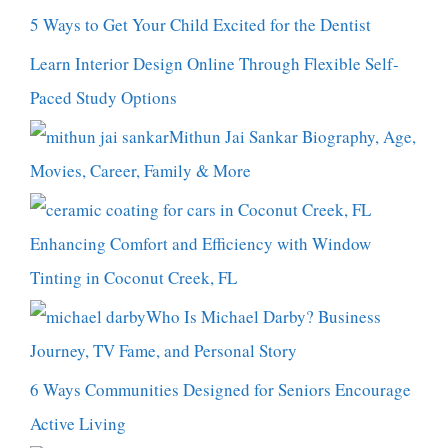
5 Ways to Get Your Child Excited for the Dentist
Learn Interior Design Online Through Flexible Self-
Paced Study Options
Mithun Jai Sankar Biography, Age,
Movies, Career, Family & More
Enhancing Comfort and Efficiency with Window
Tinting in Coconut Creek, FL
Who Is Michael Darby? Business
Journey, TV Fame, and Personal Story
6 Ways Communities Designed for Seniors Encourage
Active Living