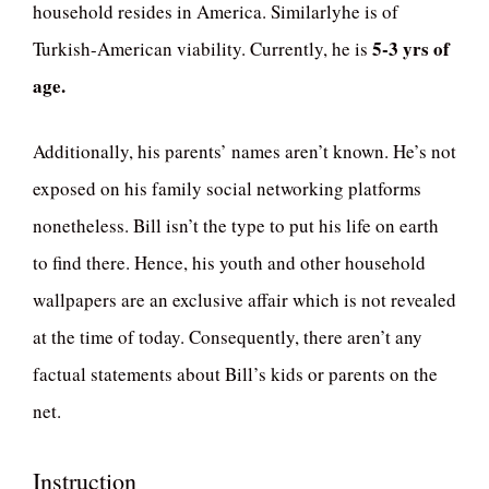
household resides in America. Similarlyhe is of
5-3 yrs of
Turkish-American viability. Currently, he is
age.
Additionally, his parents’ names aren’t known. He’s not
exposed on his family social networking platforms
nonetheless. Bill isn’t the type to put his life on earth
to find there. Hence, his youth and other household
wallpapers are an exclusive affair which is not revealed
at the time of today. Consequently, there aren’t any
factual statements about Bill’s kids or parents on the
net.
Instruction