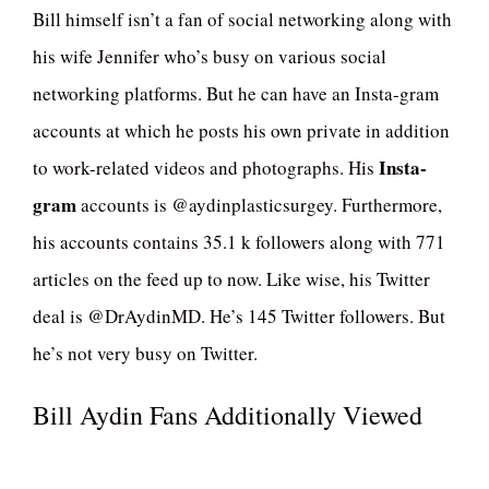
Bill himself isn’t a fan of social networking along with
his wife Jennifer who’s busy on various social
networking platforms. But he can have an Insta-gram
accounts at which he posts his own private in addition
Insta-
to work-related videos and photographs. His
gram
accounts is @aydinplasticsurgey. Furthermore,
his accounts contains 35.1 k followers along with 771
articles on the feed up to now. Like wise, his Twitter
deal is @DrAydinMD. He’s 145 Twitter followers. But
he’s not very busy on Twitter.
Bill Aydin Fans Additionally Viewed