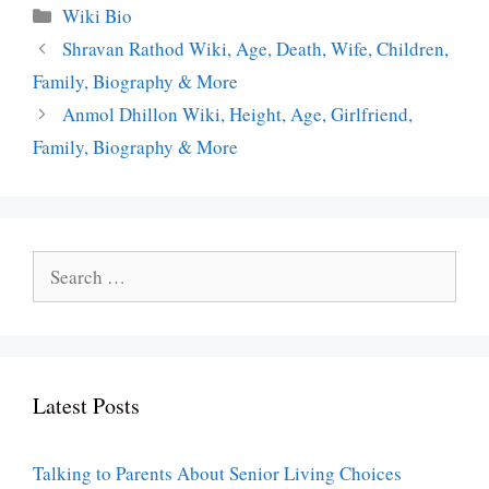
Categories
Wiki Bio
Shravan Rathod Wiki, Age, Death, Wife, Children,
Family, Biography & More
Anmol Dhillon Wiki, Height, Age, Girlfriend,
Family, Biography & More
Search
for:
Latest Posts
Talking to Parents About Senior Living Choices