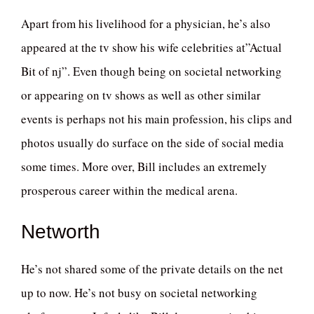
Apart from his livelihood for a physician, he’s also
appeared at the tv show his wife celebrities at”Actual
Bit of nj”. Even though being on societal networking
or appearing on tv shows as well as other similar
events is perhaps not his main profession, his clips and
photos usually do surface on the side of social media
some times. More over, Bill includes an extremely
prosperous career within the medical arena.
Networth
He’s not shared some of the private details on the net
up to now. He’s not busy on societal networking