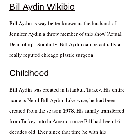
Bill Aydin Wikibio
Bill Aydin is way better known as the husband of
Jennifer Aydin a throw member of this show”Actual
Dead of nj”. Similarly, Bill Aydin can be actually a
really reputed chicago plastic surgeon.
Childhood
Bill Aydin was created in Istanbul, Turkey. His entire
name is Nebil Bill Aydin. Like wise, he had been
1978.
created from the season
His family transferred
from Turkey into la America once Bill had been 16
decades old. Ever since that time he with his