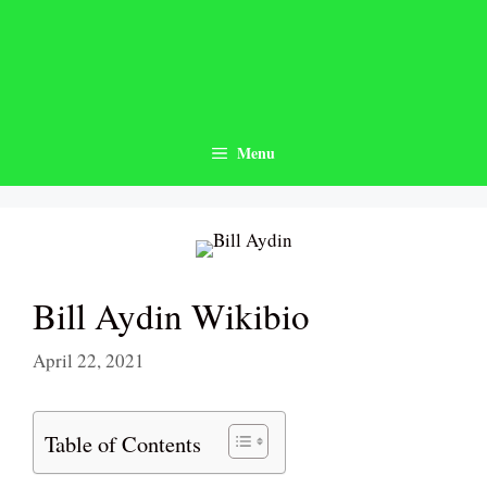
Skip
to
content
Menu
Bill Aydin Wikibio
April 22, 2021
Table of Contents