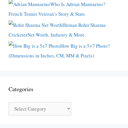
Who Is Adrian Mannarino?
French Tennis Veteran’s Story & Stats
Hitman Rohit Sharma:
CricketerNet Worth, Industry & More
How Big is a 5×7 Photo?
(Dimensions in Inches, CM, MM & Pixels)
Categories
Categories