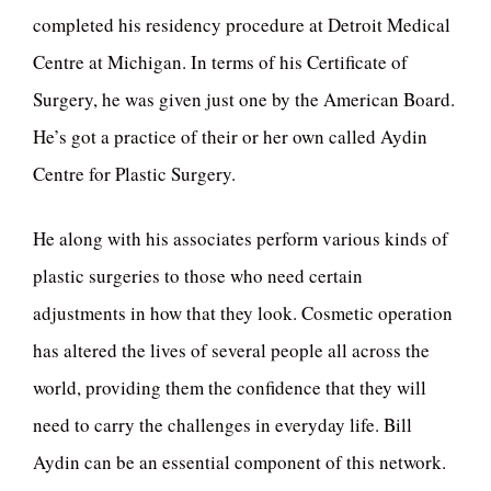
completed his residency procedure at Detroit Medical
Centre at Michigan. In terms of his Certificate of
Surgery, he was given just one by the American Board.
He’s got a practice of their or her own called Aydin
Centre for Plastic Surgery.
He along with his associates perform various kinds of
plastic surgeries to those who need certain
adjustments in how that they look. Cosmetic operation
has altered the lives of several people all across the
world, providing them the confidence that they will
need to carry the challenges in everyday life. Bill
Aydin can be an essential component of this network.