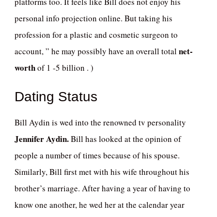
platforms too. It feels like Bill does not enjoy his
personal info projection online. But taking his
profession for a plastic and cosmetic surgeon to
net-
account, ” he may possibly have an overall total
worth
of 1 -5 billion . )
Dating Status
Bill Aydin is wed into the renowned tv personality
Jennifer Aydin.
Bill has looked at the opinion of
people a number of times because of his spouse.
Similarly, Bill first met with his wife throughout his
brother’s marriage. After having a year of having to
know one another, he wed her at the calendar year