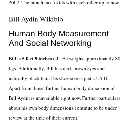
2002. The bunch has 5 kids with each other up to now.
Bill Aydin Wikibio
Human Body Measurement
And Social Networking
5 feet 9 inches
Bill is
tall. He weighs approximately 80
kgs. Additionally, Bill has dark brown eyes and
naturally black hair. His shoe size is just a US 10.
Apart from those, further human body dimension of
Bill Aydin is unavailable right now. Further particulars
about his own body dimensions continue to be under
review at the time of their current.