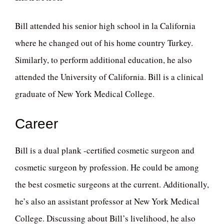
Bill attended his senior high school in la California
where he changed out of his home country Turkey.
Similarly, to perform additional education, he also
attended the University of California. Bill is a clinical
graduate of New York Medical College.
Career
Bill is a dual plank -certified cosmetic surgeon and
cosmetic surgeon by profession. He could be among
the best cosmetic surgeons at the current. Additionally,
he’s also an assistant professor at New York Medical
College. Discussing about Bill’s livelihood, he also