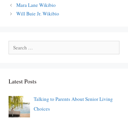
Mara Lane Wikibio
Will Buie Jr. Wikibio
Search
for:
Latest Posts
Talking to Parents About Senior Living
Choices