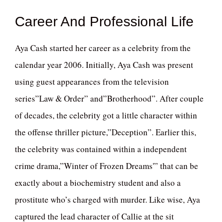
Career And Professional Life
Aya Cash started her career as a celebrity from the
calendar year 2006. Initially, Aya Cash was present
using guest appearances from the television
series”Law & Order” and”Brotherhood”. After couple
of decades, the celebrity got a little character within
the offense thriller picture,”Deception”. Earlier this,
the celebrity was contained within a independent
crime drama,”Winter of Frozen Dreams'” that can be
exactly about a biochemistry student and also a
prostitute who’s charged with murder. Like wise, Aya
captured the lead character of Callie at the sit