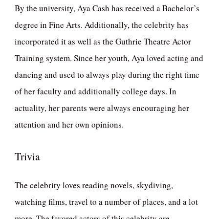
By the university, Aya Cash has received a Bachelor’s
degree in Fine Arts. Additionally, the celebrity has
incorporated it as well as the Guthrie Theatre Actor
Training system. Since her youth, Aya loved acting and
dancing and used to always play during the right time
of her faculty and additionally college days. In
actuality, her parents were always encouraging her
attention and her own opinions.
Trivia
The celebrity loves reading novels, skydiving,
watching films, travel to a number of places, and a lot
more. The favored actors of this celebrity are