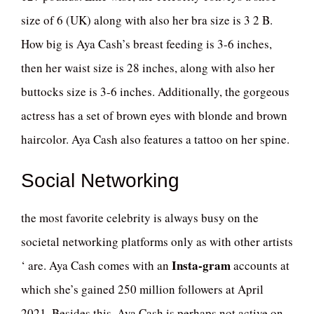
size of 6 (UK) along with also her bra size is 3 2 B.
How big is Aya Cash’s breast feeding is 3-6 inches,
then her waist size is 28 inches, along with also her
buttocks size is 3-6 inches. Additionally, the gorgeous
actress has a set of brown eyes with blonde and brown
haircolor. Aya Cash also features a tattoo on her spine.
Social Networking
the most favorite celebrity is always busy on the
societal networking platforms only as with other artists
Insta-gram
‘ are. Aya Cash comes with an
accounts at
which she’s gained 250 million followers at April
2021. Besides this, Aya Cash is perhaps not active on