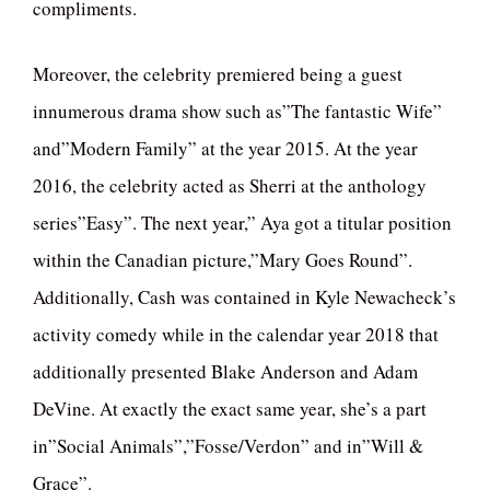
compliments.
Moreover, the celebrity premiered being a guest
innumerous drama show such as”The fantastic Wife”
and”Modern Family” at the year 2015. At the year
2016, the celebrity acted as Sherri at the anthology
series”Easy”. The next year,” Aya got a titular position
within the Canadian picture,”Mary Goes Round”.
Additionally, Cash was contained in Kyle Newacheck’s
activity comedy while in the calendar year 2018 that
additionally presented Blake Anderson and Adam
DeVine. At exactly the exact same year, she’s a part
in”Social Animals”,”Fosse/Verdon” and in”Will &
Grace”.