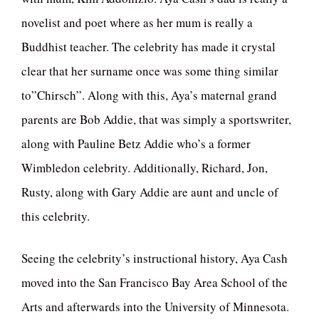
novelist and poet where as her mum is really a
Buddhist teacher. The celebrity has made it crystal
clear that her surname once was some thing similar
to”Chirsch”. Along with this, Aya’s maternal grand
parents are Bob Addie, that was simply a sportswriter,
along with Pauline Betz Addie who’s a former
Wimbledon celebrity. Additionally, Richard, Jon,
Rusty, along with Gary Addie are aunt and uncle of
this celebrity.
Seeing the celebrity’s instructional history, Aya Cash
moved into the San Francisco Bay Area School of the
Arts and afterwards into the University of Minnesota.