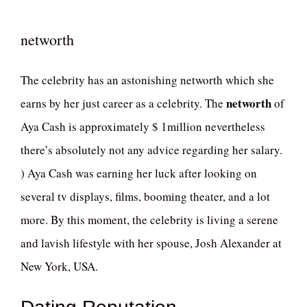
networth
The celebrity has an astonishing networth which she
networth
earns by her just career as a celebrity. The
of
Aya Cash is approximately $ 1million nevertheless
there’s absolutely not any advice regarding her salary.
) Aya Cash was earning her luck after looking on
several tv displays, films, booming theater, and a lot
more. By this moment, the celebrity is living a serene
and lavish lifestyle with her spouse, Josh Alexander at
New York, USA.