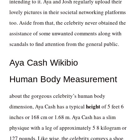
intending to it. Aya and Josh regularly upload their
lovely pictures in their societal networking platforms
too. Aside from that, the celebrity never obtained the
assistance of some unwanted comments along with
scandals to find attention from the general public.
Aya Cash Wikibio
Human Body Measurement
about the gorgeous celebrity’s human body
height
dimension, Aya Cash has a typical
of 5 feet 6
inches or 168 cm or 1.68 m. Aya Cash has a slim
physique with a leg of approximately 5 8 kilogram or
127 pounds. Like wise, the celebrity conveys a shoe