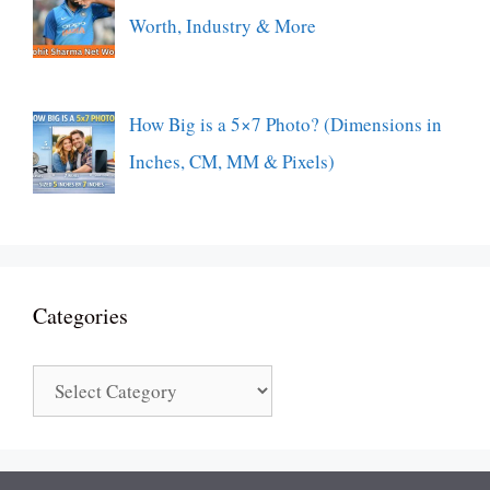
Worth, Industry & More
How Big is a 5×7 Photo? (Dimensions in
Inches, CM, MM & Pixels)
Categories
Categories