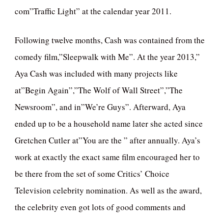
com”Traffic Light” at the calendar year 2011.
Following twelve months, Cash was contained from the
comedy film,”Sleepwalk with Me”. At the year 2013,”
Aya Cash was included with many projects like
at”Begin Again”,”The Wolf of Wall Street”,”The
Newsroom”, and in”We’re Guys”. Afterward, Aya
ended up to be a household name later she acted since
Gretchen Cutler at”You are the ” after annually. Aya’s
work at exactly the exact same film encouraged her to
be there from the set of some Critics’ Choice
Television celebrity nomination. As well as the award,
the celebrity even got lots of good comments and