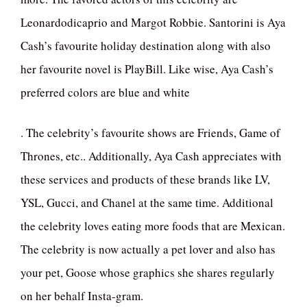
Leonardodicaprio and Margot Robbie. Santorini is Aya
Cash’s favourite holiday destination along with also
her favourite novel is PlayBill. Like wise, Aya Cash’s
preferred colors are blue and white
. The celebrity’s favourite shows are Friends, Game of
Thrones, etc.. Additionally, Aya Cash appreciates with
these services and products of these brands like LV,
YSL, Gucci, and Chanel at the same time. Additional
the celebrity loves eating more foods that are Mexican.
The celebrity is now actually a pet lover and also has
your pet, Goose whose graphics she shares regularly
on her behalf Insta-gram.