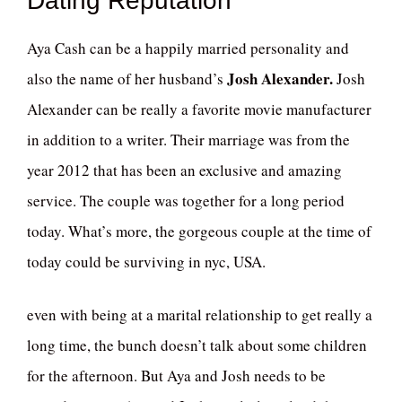
Dating Reputation
Aya Cash can be a happily married personality and
Josh Alexander.
also the name of her husband’s
Josh
Alexander can be really a favorite movie manufacturer
in addition to a writer. Their marriage was from the
year 2012 that has been an exclusive and amazing
service. The couple was together for a long period
today. What’s more, the gorgeous couple at the time of
today could be surviving in nyc, USA.
even with being at a marital relationship to get really a
long time, the bunch doesn’t talk about some children
for the afternoon. But Aya and Josh needs to be