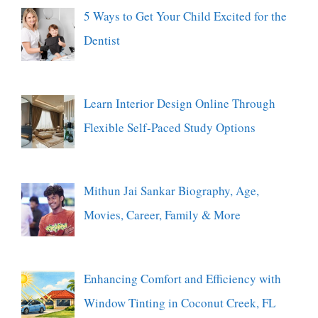
5 Ways to Get Your Child Excited for the
Dentist
Learn Interior Design Online Through
Flexible Self-Paced Study Options
Mithun Jai Sankar Biography, Age,
Movies, Career, Family & More
Enhancing Comfort and Efficiency with
Window Tinting in Coconut Creek, FL