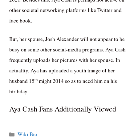
other societal networking platforms like Twitter and
face book.
But, her spouse, Josh Alexander will not appear to be
busy on some other social-media programs. Aya Cash
frequently uploads her pictures with her spouse. In
actuality, Aya has uploaded a youth image of her
th
husband 15
might 2014 so as to need him on his
birthday.
Aya Cash Fans Additionally Viewed
Categories
Wiki Bio