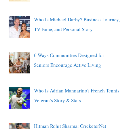
Who Is Michael Darby? Business Journey,
TV Fame, and Personal Story
6 Ways Communities Designed for
Seniors Encourage Active Living
Who Is Adrian Mannarino? French Tennis
Veteran’s Story & Stats
Hitman Rohit Sharma: CricketerNet