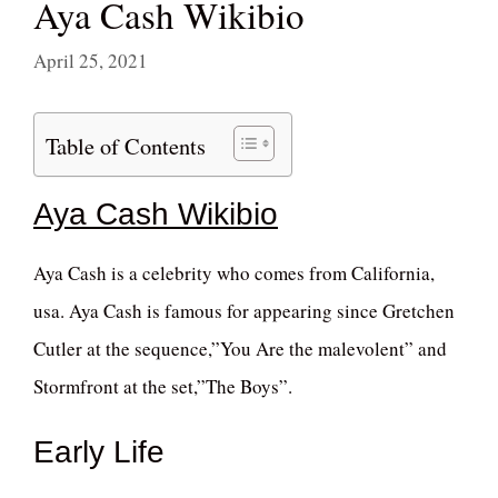
Aya Cash Wikibio
April 25, 2021
Table of Contents
Aya Cash Wikibio
Aya Cash is a celebrity who comes from California,
usa. Aya Cash is famous for appearing since Gretchen
Cutler at the sequence,”You Are the malevolent” and
Stormfront at the set,”The Boys”.
Early Life