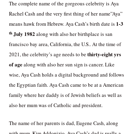
The complete name of the gorgeous celebrity is Aya
Rachel Cash and the very first thing of her name”Aya”
1-3
means hawk from Hebrew. Aya Cash’s birth date is
th
July 1982
along with also her birthplace is san
francisco bay area, California, the U.S.. At the time of
thirty-eight yrs
2021, the celebrity’s age needs to be
of age
along with also her sun sign is cancer. Like
wise, Aya Cash holds a digital background and follows
the Egyptian faith. Aya Cash came to be at a American
family where her daddy is of Jewish beliefs as well as
also her mum was of Catholic and president.
The name of her parents is dad, Eugene Cash, along
with mum, Kim Addonizio. Aya Cash’s dad is really a