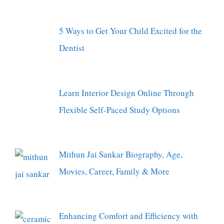
5 Ways to Get Your Child Excited for the
Dentist
Learn Interior Design Online Through
Flexible Self-Paced Study Options
Mithun Jai Sankar Biography, Age,
Movies, Career, Family & More
Enhancing Comfort and Efficiency with