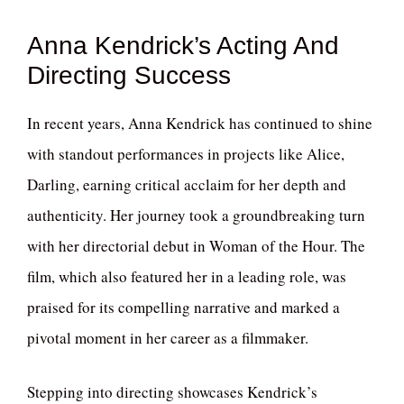
Anna Kendrick’s Acting And
Directing Success
In recent years, Anna Kendrick has continued to shine
with standout performances in projects like Alice,
Darling, earning critical acclaim for her depth and
authenticity. Her journey took a groundbreaking turn
with her directorial debut in Woman of the Hour. The
film, which also featured her in a leading role, was
praised for its compelling narrative and marked a
pivotal moment in her career as a filmmaker.
Stepping into directing showcases Kendrick’s