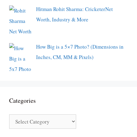
Hitman Rohit Sharma: CricketerNet
Worth, Industry & More
How Big is a 5×7 Photo? (Dimensions in
Inches, CM, MM & Pixels)
Categories
Categories