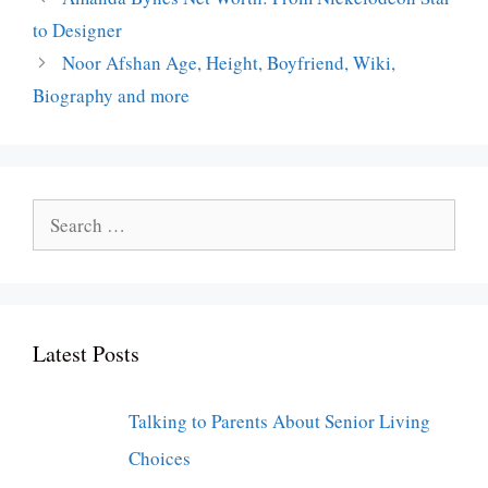
to Designer
Noor Afshan Age, Height, Boyfriend, Wiki,
Biography and more
Search
for:
Latest Posts
Talking to Parents About Senior Living
Choices