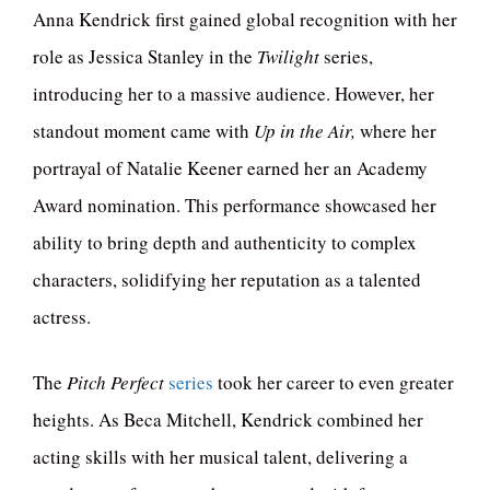
Anna Kendrick first gained global recognition with her
role as Jessica Stanley in the
Twilight
series,
introducing her to a massive audience. However, her
standout moment came with
Up in the Air,
where her
portrayal of Natalie Keener earned her an Academy
Award nomination. This performance showcased her
ability to bring depth and authenticity to complex
characters, solidifying her reputation as a talented
actress.
The
Pitch Perfect
series
took her career to even greater
heights. As Beca Mitchell, Kendrick combined her
acting skills with her musical talent, delivering a