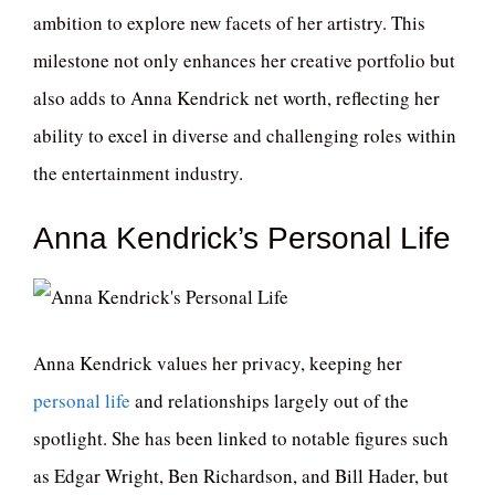
ambition to explore new facets of her artistry. This
milestone not only enhances her creative portfolio but
also adds to Anna Kendrick net worth, reflecting her
ability to excel in diverse and challenging roles within
the entertainment industry.
Anna Kendrick’s Personal Life
Anna Kendrick values her privacy, keeping her
personal life
and relationships largely out of the
spotlight. She has been linked to notable figures such
as Edgar Wright, Ben Richardson, and Bill Hader, but