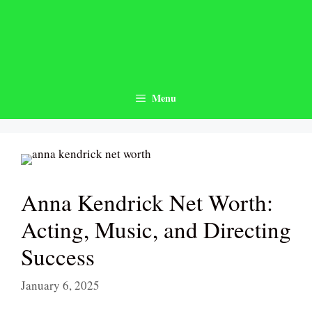
Skip
to
content
Menu
Anna Kendrick Net Worth:
Acting, Music, and Directing
Success
January 6, 2025