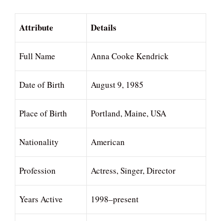
Attribute
Details
Full Name
Anna Cooke Kendrick
Date of Birth
August 9, 1985
Place of Birth
Portland, Maine, USA
Nationality
American
Profession
Actress, Singer, Director
Years Active
1998–present