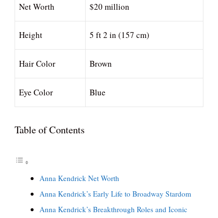
Net Worth
$20 million
Height
5 ft 2 in (157 cm)
Hair Color
Brown
Eye Color
Blue
Table of Contents
Anna Kendrick Net Worth
Anna Kendrick’s Early Life to Broadway Stardom
Anna Kendrick’s Breakthrough Roles and Iconic