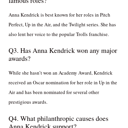
famous roles?
Anna Kendrick is best known for her roles in Pitch
Perfect, Up in the Air, and the Twilight series. She has
also lent her voice to the popular Trolls franchise.
Q3. Has Anna Kendrick won any major
awards?
While she hasn’t won an Academy Award, Kendrick
received an Oscar nomination for her role in Up in the
Air and has been nominated for several other
prestigious awards.
Q4. What philanthropic causes does
Anna Kendrick support?