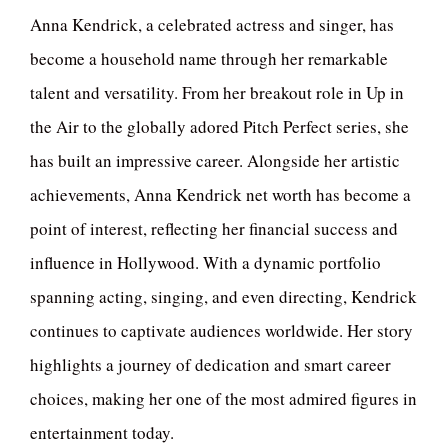
Anna Kendrick, a celebrated actress and singer, has
become a household name through her remarkable
talent and versatility. From her breakout role in Up in
the Air to the globally adored Pitch Perfect series, she
has built an impressive career. Alongside her artistic
achievements, Anna Kendrick net worth has become a
point of interest, reflecting her financial success and
influence in Hollywood. With a dynamic portfolio
spanning acting, singing, and even directing, Kendrick
continues to captivate audiences worldwide. Her story
highlights a journey of dedication and smart career
choices, making her one of the most admired figures in
entertainment today.