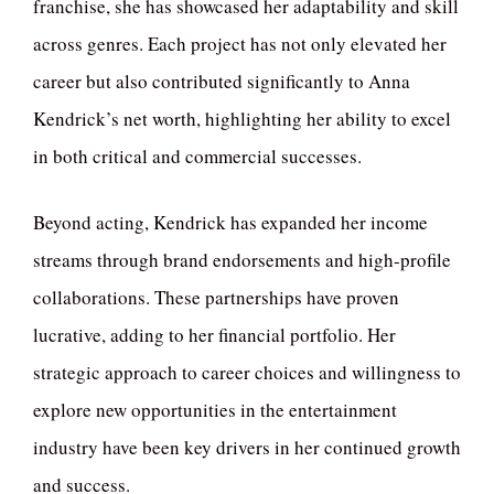
franchise, she has showcased her adaptability and skill
across genres. Each project has not only elevated her
career but also contributed significantly to Anna
Kendrick’s net worth, highlighting her ability to excel
in both critical and commercial successes.
Beyond acting, Kendrick has expanded her income
streams through brand endorsements and high-profile
collaborations. These partnerships have proven
lucrative, adding to her financial portfolio. Her
strategic approach to career choices and willingness to
explore new opportunities in the entertainment
industry have been key drivers in her continued growth
and success.