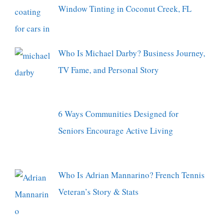
Window Tinting in Coconut Creek, FL
Who Is Michael Darby? Business Journey,
TV Fame, and Personal Story
6 Ways Communities Designed for
Seniors Encourage Active Living
Who Is Adrian Mannarino? French Tennis
Veteran’s Story & Stats