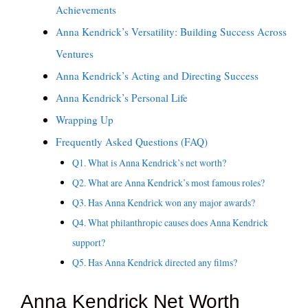
Achievements
Anna Kendrick’s Versatility: Building Success Across
Ventures
Anna Kendrick’s Acting and Directing Success
Anna Kendrick’s Personal Life
Wrapping Up
Frequently Asked Questions (FAQ)
Q1. What is Anna Kendrick’s net worth?
Q2. What are Anna Kendrick’s most famous roles?
Q3. Has Anna Kendrick won any major awards?
Q4. What philanthropic causes does Anna Kendrick
support?
Q5. Has Anna Kendrick directed any films?
Anna Kendrick Net Worth