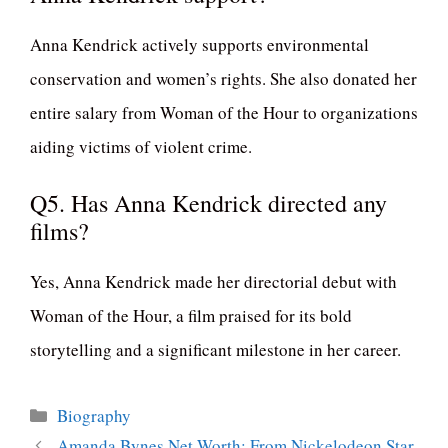
Anna Kendrick actively supports environmental
conservation and women’s rights. She also donated her
entire salary from Woman of the Hour to organizations
aiding victims of violent crime.
Q5. Has Anna Kendrick directed any
films?
Yes, Anna Kendrick made her directorial debut with
Woman of the Hour, a film praised for its bold
storytelling and a significant milestone in her career.
Categories
Biography
Amanda Bynes Net Worth: From Nickelodeon Star