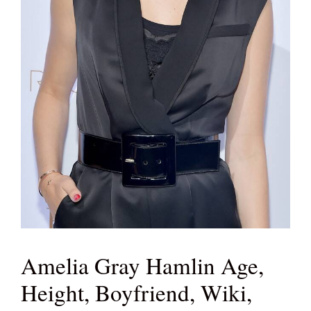
Amelia Gray Hamlin Age,
Height, Boyfriend, Wiki,