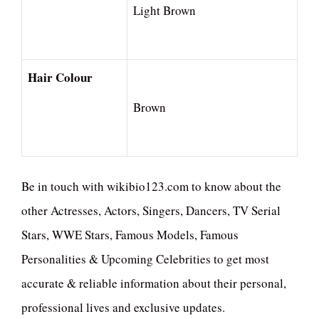
Light Brown
Hair Colour
Brown
Be in touch with wikibio123.com to know about the
other Actresses, Actors, Singers, Dancers, TV Serial
Stars, WWE Stars, Famous Models, Famous
Personalities & Upcoming Celebrities to get most
accurate & reliable information about their personal,
professional lives and exclusive updates.