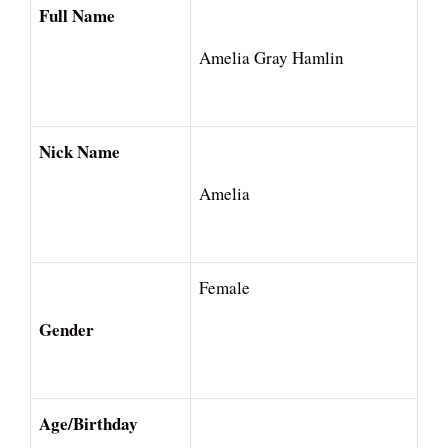
Full Name
Amelia Gray Hamlin
Nick Name
Amelia
Female
Gender
Age/Birthday