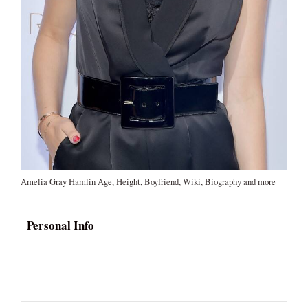
Amelia Gray Hamlin Age, Height, Boyfriend, Wiki, Biography and more
Personal Info