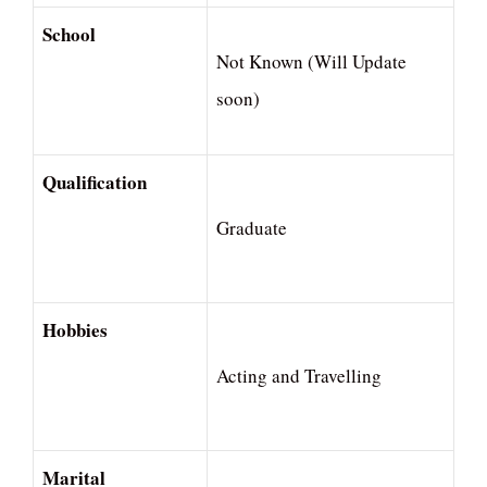
School
Not Known (Will Update
soon)
Qualification
Graduate
Hobbies
Acting and Travelling
Marital