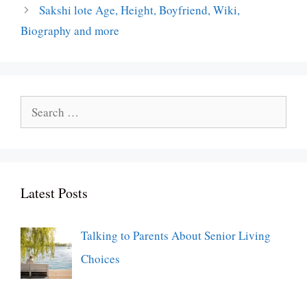
Sakshi lote Age, Height, Boyfriend, Wiki,
Biography and more
Search
for:
Latest Posts
Talking to Parents About Senior Living
Choices