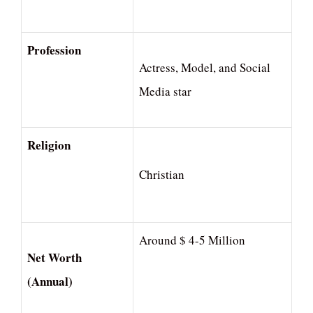
Profession
Actress, Model, and Social
Media star
Religion
Christian
Around $ 4-5 Million
Net Worth
(Annual)