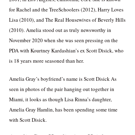
for Rachel and the TreeSchoolers (2012), Harry Loves
Lisa (2010), and The Real Housewives of Beverly Hills
(2010). Amelia stood out as truly newsworthy in
November 2020 when she was seen pressing on the
PDA with Kourtney Kardashian’s ex Scott Disick, who
is 18 years more seasoned than her.
Amelia Gray’s boyfriend’s name is Scott Disick As
seen in photos of the pair hanging out together in
Miami, it looks as though Lisa Rinna’s daughter,
Amelia Gray Hamlin, has been spending some time
with Scott Disick.