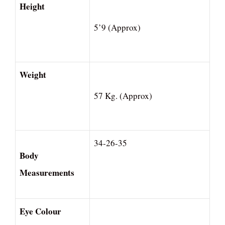
Height
5’9 (Approx)
Weight
57 Kg. (Approx)
34-26-35
Body
Measurements
Eye Colour