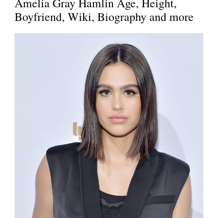
Amelia Gray Hamlin Age, Height,
Boyfriend, Wiki, Biography and more