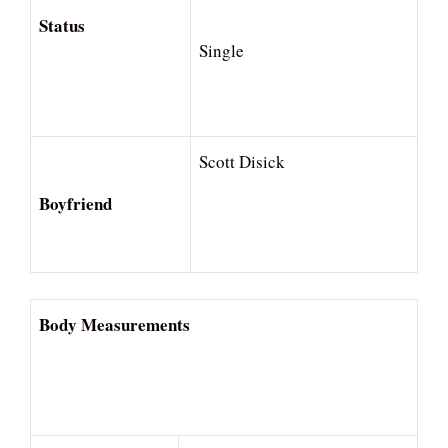
Status
Single
Scott Disick
Boyfriend
Body Measurements