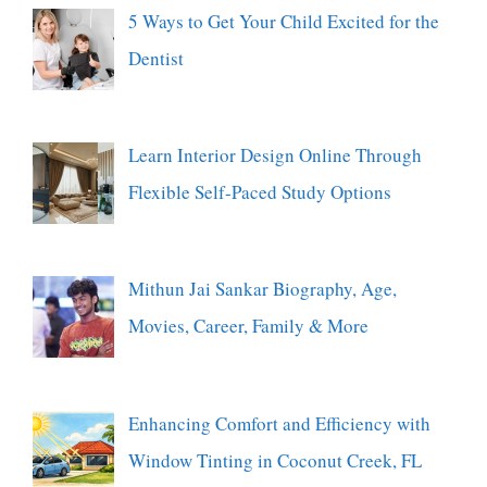
5 Ways to Get Your Child Excited for the
Dentist
Learn Interior Design Online Through
Flexible Self-Paced Study Options
Mithun Jai Sankar Biography, Age,
Movies, Career, Family & More
Enhancing Comfort and Efficiency with
Window Tinting in Coconut Creek, FL