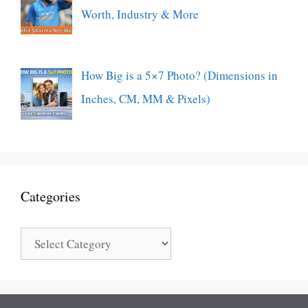
Worth, Industry & More
How Big is a 5×7 Photo? (Dimensions in
Inches, CM, MM & Pixels)
Categories
Categories