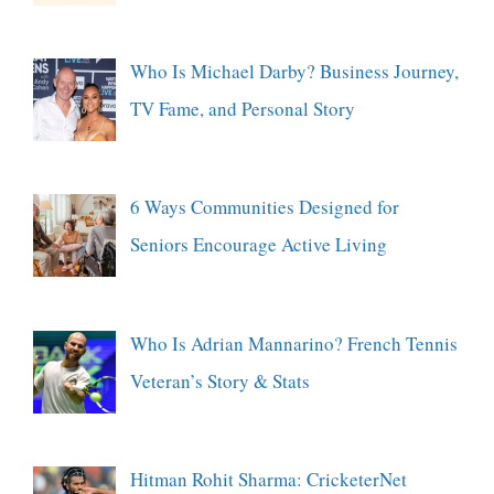
Who Is Michael Darby? Business Journey,
TV Fame, and Personal Story
6 Ways Communities Designed for
Seniors Encourage Active Living
Who Is Adrian Mannarino? French Tennis
Veteran’s Story & Stats
Hitman Rohit Sharma: CricketerNet