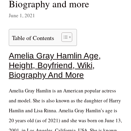
Biography and more
June 1, 2021
Table of Contents
Amelia Gray Hamlin Age,
Height, Boyfriend, Wiki,
Biography And More
Amelia Gray Hamlin is an American popular actress
and model. She is also known as the daughter of Harry
Hamlin and Lisa Rinna. Amelia Gray Hamlin’s age is
20 years old (as of 2021) and she was born on June 13,
2001, in Los Angeles, California, USA. She is known