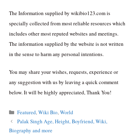
The Information supplied by wikibio123.com is
specially collected from most reliable resources which
includes other most reputed websites and meetings.
The information supplied by the website is not written
in the sense to harm any personal intentions.
You may share your wishes, requests, experience or
any suggestion with us by leaving a quick comment
below. It will be highly appreciated, Thank You!
Categories
Featured
,
Wiki Bio
,
World
Palak Singh Age, Height, Boyfriend, Wiki,
Biography and more