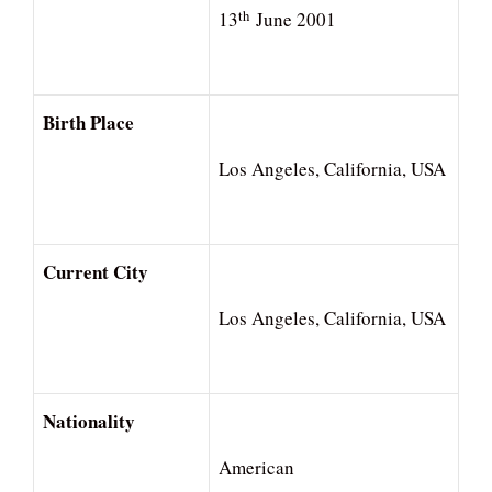
th
13
June 2001
Birth Place
Los Angeles, California, USA
Current City
Los Angeles, California, USA
Nationality
American