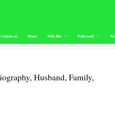
Contact us
Home
Wiki Bio
Pollywood
Ne
iography, Husband, Family,