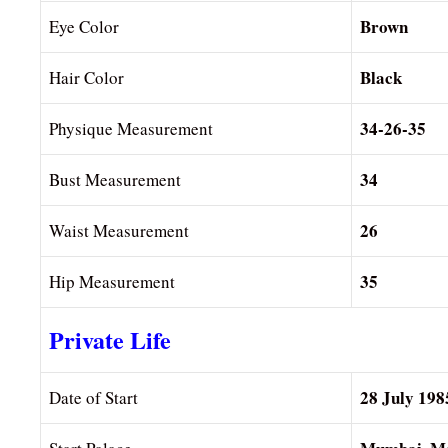
Brown
Eye Color
Black
Hair Color
34-26-35
Physique Measurement
34
Bust Measurement
26
Waist Measurement
35
Hip Measurement
Private Life
28 July 198
Date of Start