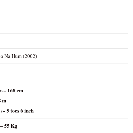
no Na Hum (2002)
– 168 cm
rs
8 m
– 5 toes 6 inch
es
– 55 Kg
s