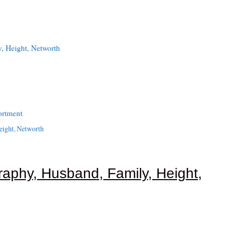
, Height, Networth
ortment
eight, Networth
raphy, Husband, Family, Height,