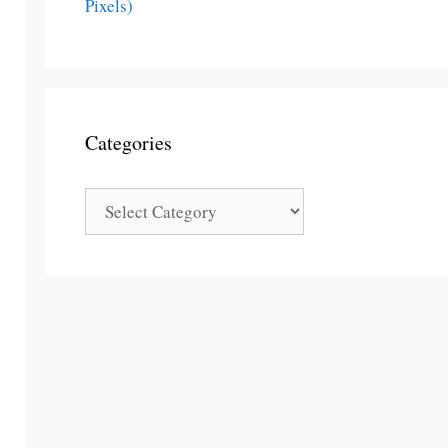
Pixels)
Categories
Categories