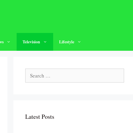
ws
Television
Lifestyle
Search
for:
Latest Posts