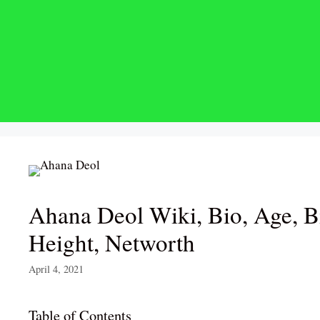
Skip
to
content
Ahana Deol Wiki, Bio, Age, B
Height, Networth
April 4, 2021
Table of Contents