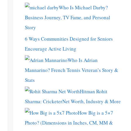
Who Is Michael Darby?
Business Journey, TV Fame, and Personal
Story
6 Ways Communities Designed for Seniors
Encourage Active Living
Who Is Adrian
Mannarino? French Tennis Veteran’s Story &
Stats
Hitman Rohit
Sharma: CricketerNet Worth, Industry & More
How Big is a 5×7
Photo? (Dimensions in Inches, CM, MM &