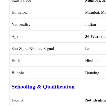
Mumbai, Ma
Start Palace
Hometown
Mumbai, Mah
Nationality
Indian
36 Years
Age
(a
Star Signal/Zodiac Signal
Leo
Faith
Hinduism
Hobbies
Dancing
Schooling & Qualification
Not identifi
Faculty