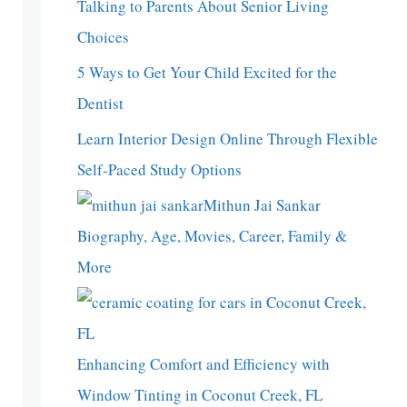
Talking to Parents About Senior Living
Choices
5 Ways to Get Your Child Excited for the
Dentist
Learn Interior Design Online Through Flexible
Self-Paced Study Options
Mithun Jai Sankar
Biography, Age, Movies, Career, Family &
More
Enhancing Comfort and Efficiency with
Window Tinting in Coconut Creek, FL