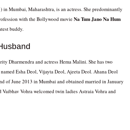
) in Mumbai, Maharashtra, is an actress. She predominantly
Na Tum Jano Na Hum
rofession with the Bollywood movie
atest buddy.
 Husband
brity Dharmendra and actress Hema Malini. She has two
 named Esha Deol, Vijayta Deol, Ajeeta Deol. Ahana Deol
nd of June 2013 in Mumbai and obtained married in January
 Vaibhav Vohra welcomed twin ladies Astraia Vohra and