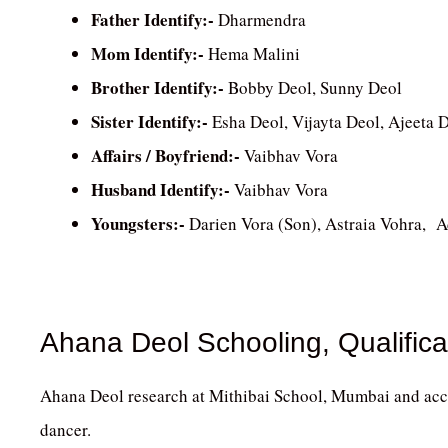
Father Identify:-
Dharmendra
Mom Identify:-
Hema Malini
Brother Identify:-
Bobby Deol, Sunny Deol
Sister Identify:-
Esha Deol, Vijayta Deol, Ajeeta 
Affairs / Boyfriend:-
Vaibhav Vora
Husband Identify:-
Vaibhav Vora
Youngsters:-
Darien Vora (Son), Astraia Vohra, 
Ahana Deol Schooling, Qualifica
Ahana Deol research at Mithibai School, Mumbai and acc
dancer.