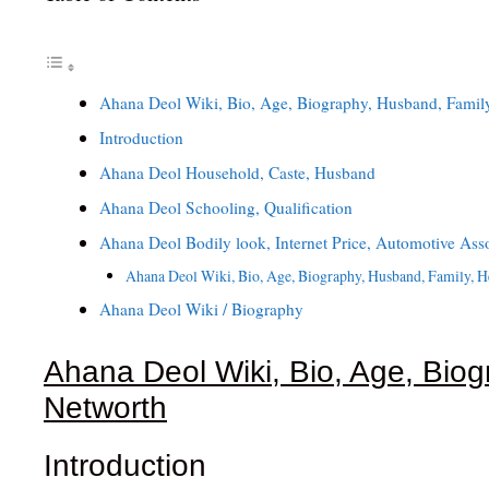
Ahana Deol Wiki, Bio, Age, Biography, Husband, Family
Introduction
Ahana Deol Household, Caste, Husband
Ahana Deol Schooling, Qualification
Ahana Deol Bodily look, Internet Price, Automotive Ass
Ahana Deol Wiki, Bio, Age, Biography, Husband, Family, H
Ahana Deol Wiki / Biography
Ahana Deol Wiki, Bio, Age, Biog
Networth
Introduction