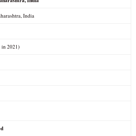
harashtra, India
arashtra, India
s in 2021)
ed