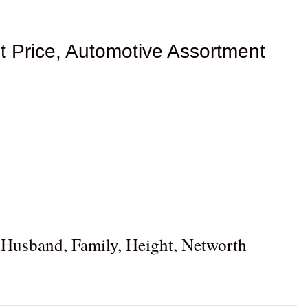
t Price, Automotive Assortment
 Husband, Family, Height, Networth