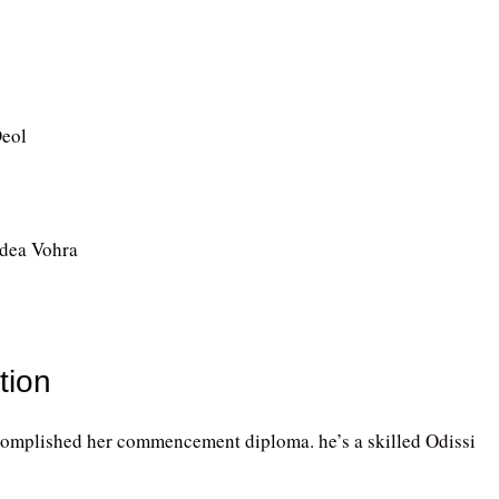
Deol
Adea Vohra
tion
omplished her commencement diploma. he’s a skilled Odissi