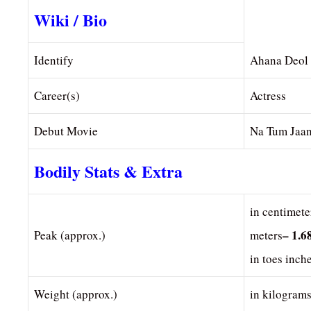
Wiki / Bio
Identify
Ahana Deol
Career(s)
Actress
Debut Movie
Na Tum Jaa
Bodily Stats & Extra
in centimete
– 1.6
Peak (approx.)
meters
in toes inch
Weight (approx.)
in kilogram