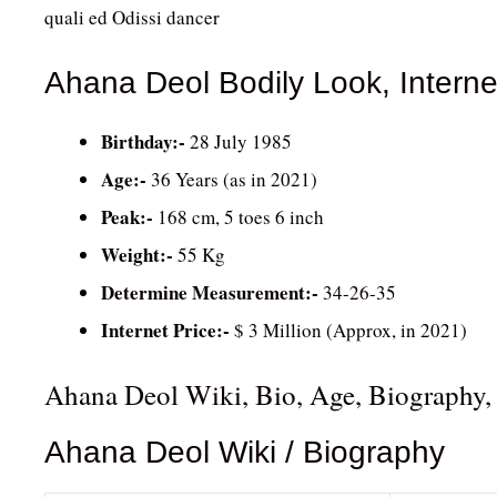
quali ed Odissi dancer
Ahana Deol Bodily Look, Interne
Birthday:-
28 July 1985
Age:-
36 Years (as in 2021)
Peak:-
168 cm, 5 toes 6 inch
Weight:-
55 Kg
Determine Measurement:-
34-26-35
Internet Price:-
$ 3 Million (Approx, in 2021)
Ahana Deol Wiki, Bio, Age, Biography,
Ahana Deol Wiki / Biography