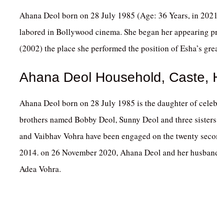
Ahana Deol born on 28 July 1985 (Age: 36 Years, in 2021
labored in Bollywood cinema. She began her appearing p
(2002) the place she performed the position of Esha’s gre
Ahana Deol Household, Caste,
Ahana Deol born on 28 July 1985 is the daughter of cele
brothers named Bobby Deol, Sunny Deol and three sisters
and Vaibhav Vohra have been engaged on the twenty seco
2014. on 26 November 2020, Ahana Deol and her husband
Adea Vohra.