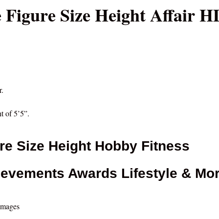
 Figure Size Height Affair H
r.
t of 5’5”.
re Size Height Hobby Fitness
ievements Awards Lifestyle & Mo