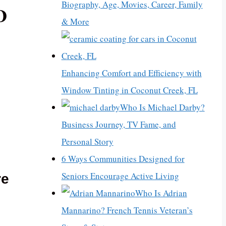
Biography, Age, Movies, Career, Family
D
& More
Enhancing Comfort and Efficiency with
Window Tinting in Coconut Creek, FL
Who Is Michael Darby?
Business Journey, TV Fame, and
Personal Story
6 Ways Communities Designed for
Seniors Encourage Active Living
re
Who Is Adrian
Mannarino? French Tennis Veteran’s