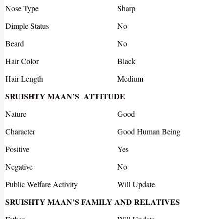
Nose Type
Sharp
Dimple Status
No
Beard
No
Hair Color
Black
Hair Length
Medium
SRUISHTY MAAN’S ATTITUDE
Nature
Good
Character
Good Human Being
Positive
Yes
Negative
No
Public Welfare Activity
Will Update
SRUISHTY MAAN’S FAMILY AND RELATIVES