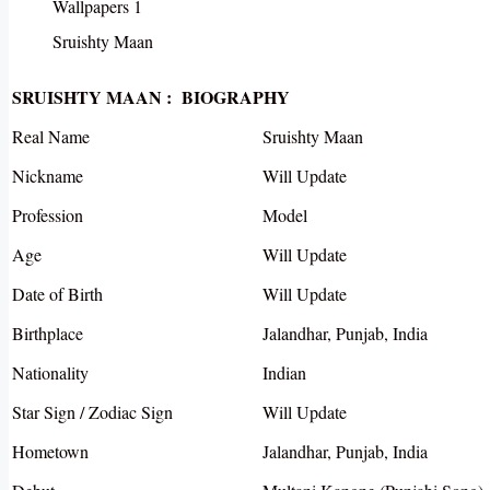
Sruishty Maan
SRUISHTY MAAN : BIOGRAPHY
Real Name
Sruishty Maan
Nickname
Will Update
Profession
Model
Age
Will Update
Date of Birth
Will Update
Birthplace
Jalandhar, Punjab, India
Nationality
Indian
Star Sign / Zodiac Sign
Will Update
Hometown
Jalandhar, Punjab, India