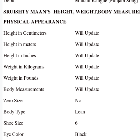
Debut
Multani Kangne (Punjabi Song)
SRUISHTY MAAN’S HEIGHT, WEIGHT,BODY MEASUR
PHYSICAL APPEARANCE
Height in Centimeters
Will Update
Height in meters
Will Update
Height in Inches
Will Update
Weight in Kilograms
Will Update
Weight in Pounds
Will Update
Body Measurements
Will Update
Zero Size
No
Body Type
Lean
Shoe Size
6
Eye Color
Black