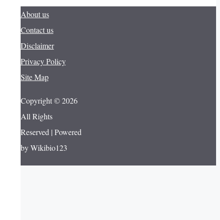
About us
Contact us
Disclaimer
Privacy Policy
Site Map
Copyright © 2026
All Rights
Reserved | Powered
by Wikibio123