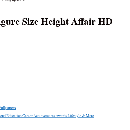
gure Size Height Affair HD
allpapers
riend Education Career Achievements Awards Lifestyle & More