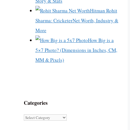
Story & Stats
Hitman Rohit
Sharma: CricketerNet Worth, Industry &
More
How Big is a
5×7 Photo? (Dimensions in Inches, CM,
MM & Pixels)
Categories
Categories