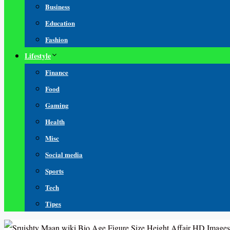
Business
Education
Fashion
Lifestyle
Finance
Food
Gaming
Health
Misc
Social media
Sports
Tech
Tipes