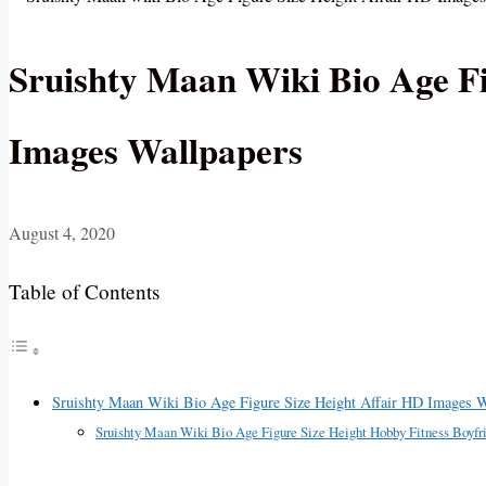
Sruishty Maan Wiki Bio Age Fi
Images Wallpapers
August 4, 2020
Table of Contents
Sruishty Maan Wiki Bio Age Figure Size Height Affair HD Images W
Sruishty Maan Wiki Bio Age Figure Size Height Hobby Fitness Boyf