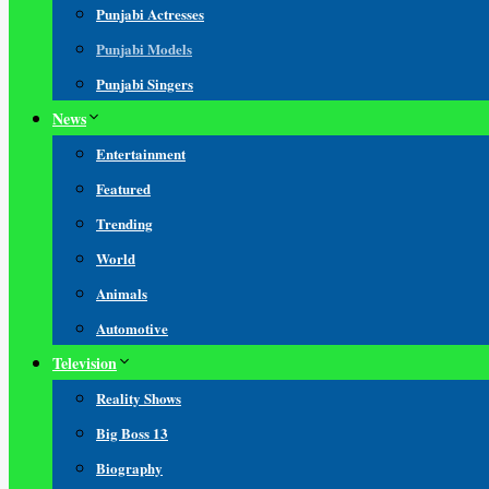
Punjabi Actresses
Punjabi Models
Punjabi Singers
News
Entertainment
Featured
Trending
World
Animals
Automotive
Television
Reality Shows
Big Boss 13
Biography