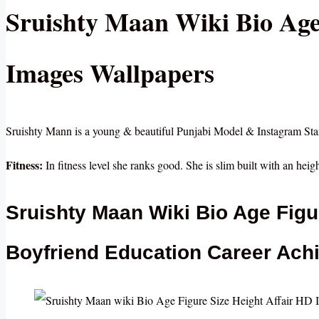
Sruishty Maan Wiki Bio Age
Images Wallpapers
Sruishty Mann is a young & beautiful Punjabi Model & Instagram Sta
Fitness:
In fitness level she ranks good. She is slim built with an heigh
Sruishty Maan Wiki Bio Age Figu
Boyfriend Education Career Ach