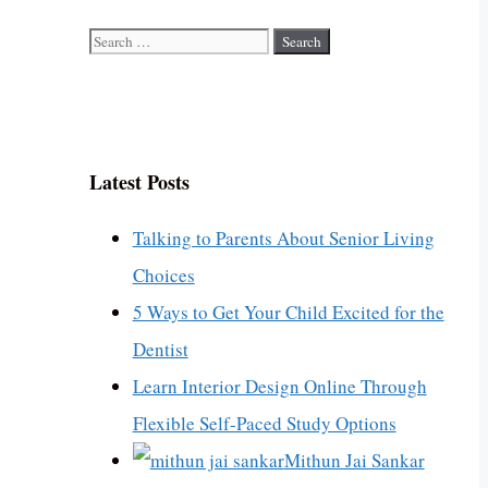
Search
for:
Latest Posts
Talking to Parents About Senior Living
Choices
5 Ways to Get Your Child Excited for the
Dentist
Learn Interior Design Online Through
Flexible Self-Paced Study Options
Mithun Jai Sankar