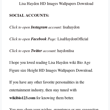
Lisa Hayden HD Images Wallpapers Download
SOCIAL ACCOUNTS:
Click to open
Instagram
account:
lisahaydon
Click to open
Facebook
Page:
LisaHaydonOfficial
Click to open
Twitter
account
: haydonlisa
I hope you loved reading Lisa Hayden wiki Bio Age
Figure size Height HD Images Wallpapers Download.
If you have any other favorite personalities in the
entertainment industry, then stay tuned with
wikibio123.com
for knowing them better.
You may share your wishes, experience or any suggestion