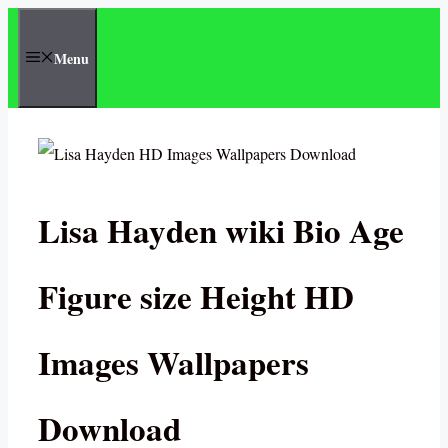
Skip
to
Menu
content
Lisa Hayden wiki Bio Age
Figure size Height HD
Images Wallpapers
Download