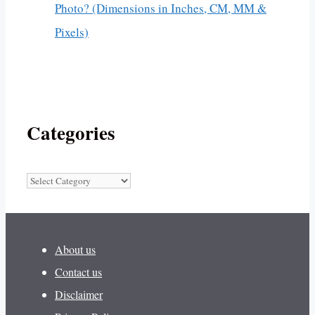
Photo? (Dimensions in Inches, CM, MM &
Pixels)
Categories
Categories
About us
Contact us
Disclaimer