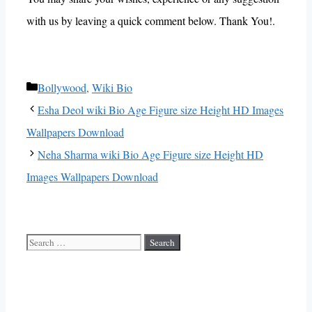
with us by leaving a quick comment below. Thank You!.
Categories
Bollywood
,
Wiki Bio
Esha Deol wiki Bio Age Figure size Height HD Images
Wallpapers Download
Neha Sharma wiki Bio Age Figure size Height HD
Images Wallpapers Download
Search
for: