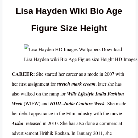
Lisa Hayden Wiki Bio Age
Figure Size Height
Lisa Hayden wiki Bio Age Figure size Height HD Image
CAREER:
She started her career as a mode in 2007 with
her first assignment for
stretch mark cream
, later she has
also walked on the ramp for
Wills Lifestyle India Fashion
Week
(WIFW) and
HDIL-India Couture Week
. She made
her debut appearance in the Film industry with the movie
Aisha
, released in 2010. She has also done a commercial
advertisement Hrithik Roshan. In January 2011, she