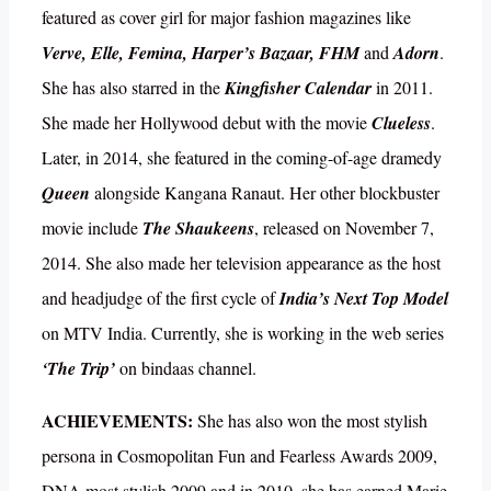
featured as cover girl for major fashion magazines like
Verve, Elle, Femina, Harper’s Bazaar, FHM
and
Adorn
.
She has also starred in the
Kingfisher Calendar
in 2011.
She made her Hollywood debut with the movie
Clueless
.
Later, in 2014, she featured in the coming-of-age dramedy
Queen
alongside Kangana Ranaut. Her other blockbuster
movie include
The Shaukeens
, released on November 7,
2014. She also made her television appearance as the host
and headjudge of the first cycle of
India’s Next Top Model
on MTV India. Currently, she is working in the web series
‘The Trip’
on bindaas channel.
ACHIEVEMENTS:
She has also won the most stylish
persona in Cosmopolitan Fun and Fearless Awards 2009,
DNA most stylish 2009 and in 2010, she has earned Marie