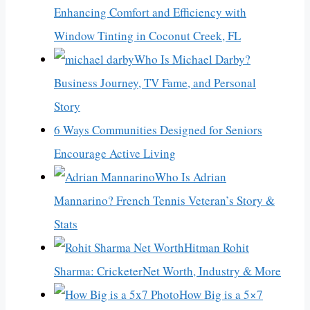
Enhancing Comfort and Efficiency with
Window Tinting in Coconut Creek, FL
Who Is Michael Darby?
Business Journey, TV Fame, and Personal
Story
6 Ways Communities Designed for Seniors
Encourage Active Living
Who Is Adrian
Mannarino? French Tennis Veteran’s Story &
Stats
Hitman Rohit
Sharma: CricketerNet Worth, Industry & More
How Big is a 5×7