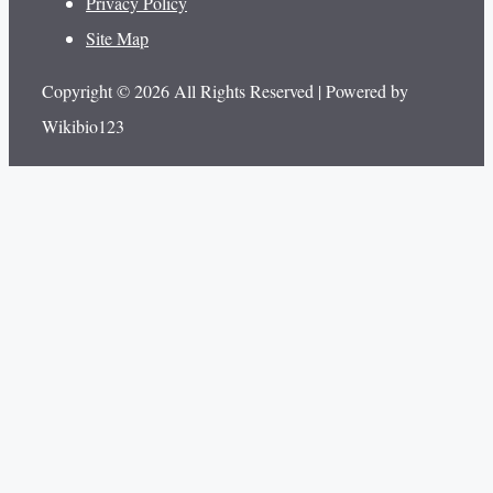
Privacy Policy
Site Map
Copyright © 2026 All Rights Reserved | Powered by
Wikibio123