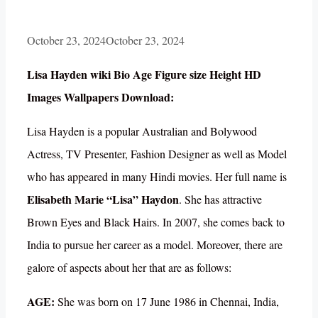
October 23, 2024
October 23, 2024
Lisa Hayden wiki Bio Age Figure size Height HD
Images Wallpapers Download:
Lisa Hayden is a popular Australian and Bolywood
Actress, TV Presenter, Fashion Designer as well as Model
who has appeared in many Hindi movies. Her full name is
Elisabeth Marie “Lisa” Haydon
. She has attractive
Brown Eyes and Black Hairs. In 2007, she comes back to
India to pursue her career as a model. Moreover, there are
galore of aspects about her that are as follows:
AGE:
She was born on 17 June 1986 in Chennai, India,