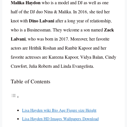
Malika Haydon
who is a model and DJ as well as one
half of the DJ duo Nina & Malika. In 2016, she tied her
Dino Lalvani
knot with
after a long year of relationship,
Zack
who is a Businessman. They welcome a son named
Lalvani
, who was born in 2017. Moreover, her favorite
actors are Hrithik Roshan and Ranbir Kapoor and her
favorite actresses are Kareena Kapoor, Vidya Balan, Cindy
Crawfort, Julia Roberts and Linda Evangelista.
Table of Contents
Lisa Hayden wiki Bio Age Figure size Height
Lisa Hayden HD Images Wallpapers Download