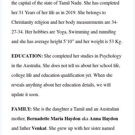
the capital of the state of Tamil Nadu. She has completed
her 31 Years of her life as in 2019. She belongs to
Christianity religion and her body measurements are 34-
27-34. Her hobbies are Yoga, Swimming and runni8ng
and she has average height 5’10” and her weight is 53 Kg.
EDUCATION:
She completed her studies in Psychology
in the Australia. She does not tell us about her school life,
college life and education qualification yet. When she
reveals anything about her education details, we will
update it soon.
FAMILY:
She is the daughter a Tamil and an Australian
Bernadette Maria Haydon
Anna Haydon
mother,
aka
Venkat
and father
. She grew up with her sister named