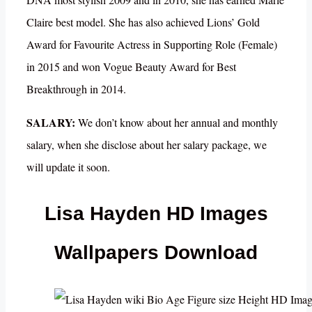
Claire best model. She has also achieved Lions’ Gold
Award for Favourite Actress in Supporting Role (Female)
in 2015 and won Vogue Beauty Award for Best
Breakthrough in 2014.
SALARY:
We don’t know about her annual and monthly
salary, when she disclose about her salary package, we
will update it soon.
Lisa Hayden HD Images
Wallpapers Download