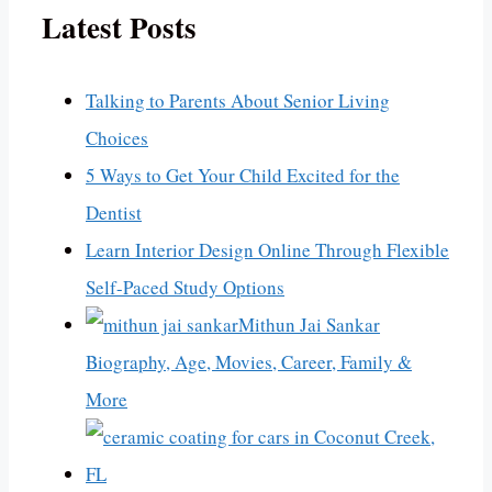
Latest Posts
Talking to Parents About Senior Living
Choices
5 Ways to Get Your Child Excited for the
Dentist
Learn Interior Design Online Through Flexible
Self-Paced Study Options
Mithun Jai Sankar
Biography, Age, Movies, Career, Family &
More