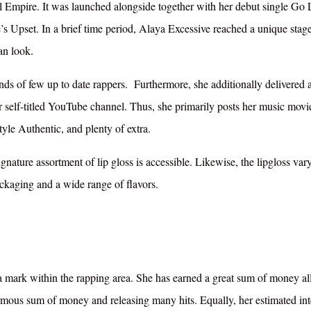
l Empire. It was launched alongside together with her debut single Go
s Upset. In a brief time period, Alaya Excessive reached a unique stage
an look.
inds of few up to date rappers. Furthermore, she additionally delivered 
er self-titled YouTube channel. Thus, she primarily posts her music movi
yle Authentic, and plenty of extra.
gnature assortment of lip gloss is accessible. Likewise, the lipgloss vary
ackaging and a wide range of flavors.
a mark within the rapping area. She has earned a great sum of money al
rmous sum of money and releasing many hits. Equally, her estimated int