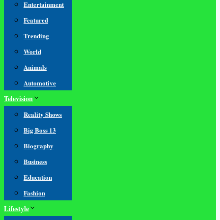
Entertainment
Featured
Trending
World
Animals
Automotive
Television
Reality Shows
Big Boss 13
Biography
Business
Education
Fashion
Lifestyle