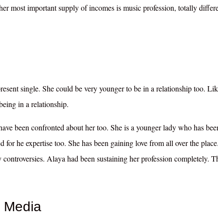
er most important supply of incomes is music profession, totally differ
present single. She could be very younger to be in a relationship too. Li
eing in a relationship.
 have been confronted about her too. She is a younger lady who has bee
d for he expertise too. She has been gaining love from all over the place
ny controversies. Alaya had been sustaining her profession completely. T
 Media