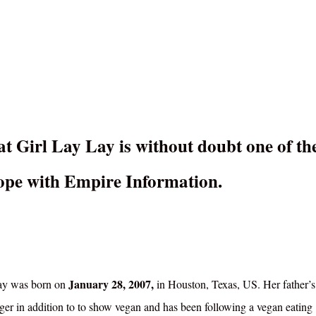
at Girl Lay Lay is without doubt one of th
 cope with Empire Information.
January 28, 2007,
ay was born on
in Houston, Texas, US. Her father’s
nger in addition to to show vegan and has been following a vegan eating