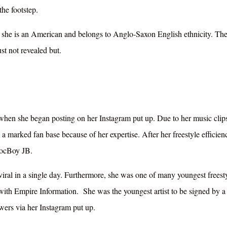
the footstep.
y, she is an American and belongs to Anglo-Saxon English ethnicity. The
ust not revealed but.
when she began posting on her Instagram put up. Due to her music clip
a marked fan base because of her expertise. After her freestyle efficien
locBoy JB.
ral in a single day. Furthermore, she was one of many youngest freest
with Empire Information. She was the youngest artist to be signed by a 
wers via her Instagram put up.