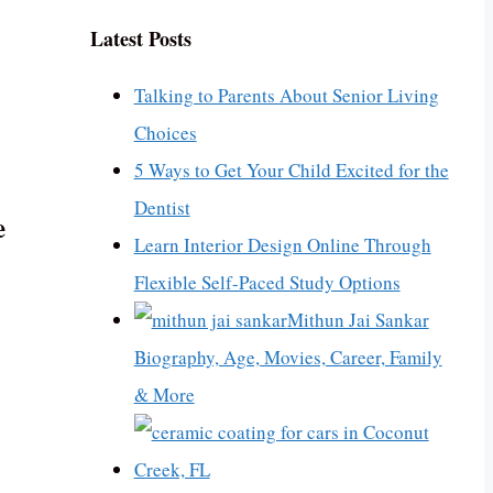
Latest Posts
Talking to Parents About Senior Living
Choices
5 Ways to Get Your Child Excited for the
Dentist
e
Learn Interior Design Online Through
Flexible Self-Paced Study Options
Mithun Jai Sankar
Biography, Age, Movies, Career, Family
& More