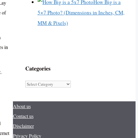
How Big is a
 Lay
5×7 Photo? (Dimensions in Inches, CM,
 of
MM & Pixels)
a
es in
Categories
,
Categories
About us
Contact us
l
Disclaimer
ernet
Privacy Policy