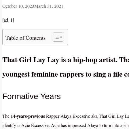
October 10, 2023
March 31, 2021
[ad_1]
Table of Contents
That Girl Lay Lay is a hip-hop artist. Th
youngest feminine rappers to sing a file
Formative Years
14-years-previous
The
Rapper Alaya Excessive aka That Girl Lay L
identify is Acie Excessive. Acie has impressed Alaya to turn into a si