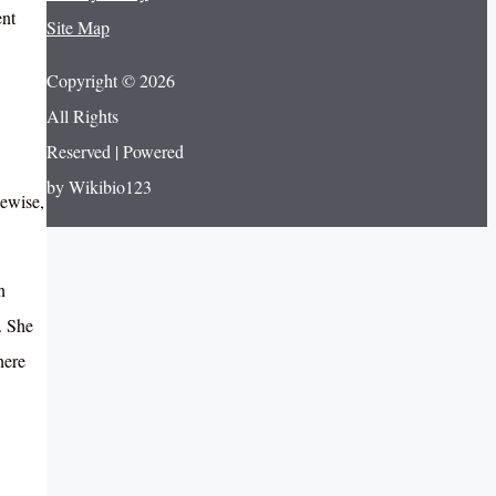
ent
Site Map
Copyright © 2026
All Rights
Reserved | Powered
by Wikibio123
kewise,
n
. She
here