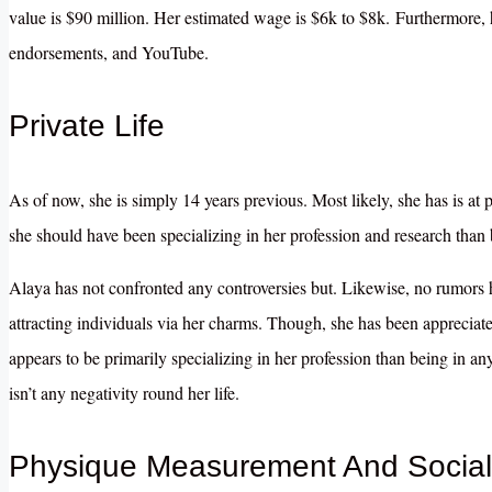
value is $90 million. Her estimated wage is $6k to $8k. Furthermore, h
endorsements, and YouTube.
Private Life
As of now, she is simply 14 years previous. Most likely, she has is at 
she should have been specializing in her profession and research than b
Alaya has not confronted any controversies but. Likewise, no rumors
attracting individuals via her charms. Though, she has been appreciate
appears to be primarily specializing in her profession than being in a
isn’t any negativity round her life.
Physique Measurement And Social