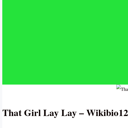
That Girl Lay Lay – Wikibio1