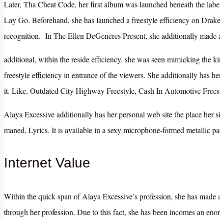
Later, Tha Cheat Code, her first album was launched beneath the labe
Lay Go. Beforehand, she has launched a freestyle efficiency on Drake’
recognition. In The Ellen DeGeneres Present, she additionally made 
additional, within the reside efficiency, she was seen mimicking the k
freestyle efficiency in entrance of the viewers. She additionally has h
it. Like, Outdated City Highway Freestyle, Cash In Automotive Freest
Alaya Excessive additionally has her personal web site the place her si
maned, Lyrics. It is available in a sexy microphone-formed metallic p
Internet Value
Within the quick span of Alaya Excessive’s profession, she has made 
through her profession. Due to this fact, she has been incomes an eno