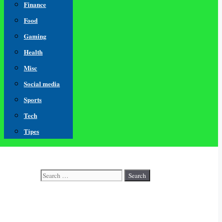
Finance
Food
Gaming
Health
Misc
Social media
Sports
Tech
Tipes
Search
for: