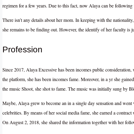
regimen for a few years. Due to this fact, now Alaya can be following 
There isn’t any details about her mom. In keeping with the nationalit
she remains to be finding out. However, the identify of her faculty is j
Profession
Since 2017, Alaya Excessive has been incomes public consideration, 
the platform, she has been incomes fame. Moreover, in a yr she gained 
the music Shoot, she shot to fame. The music was initially sung by B
Maybe, Alaya grew to become an in a single day sensation and went vi
celebrities. By means of her social media fame, she earned a contract 
On August 2, 2018, she shared the information together with her follo