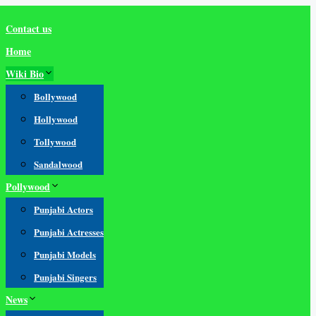
Contact us
Home
Wiki Bio
Bollywood
Hollywood
Tollywood
Sandalwood
Pollywood
Punjabi Actors
Punjabi Actresses
Punjabi Models
Punjabi Singers
News