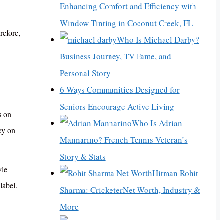
Enhancing Comfort and Efficiency with
Window Tinting in Coconut Creek, FL
refore,
Who Is Michael Darby?
Business Journey, TV Fame, and
Personal Story
6 Ways Communities Designed for
Seniors Encourage Active Living
s on
Who Is Adrian
cy on
Mannarino? French Tennis Veteran’s
Story & Stats
yle
Hitman Rohit
label.
Sharma: CricketerNet Worth, Industry &
More