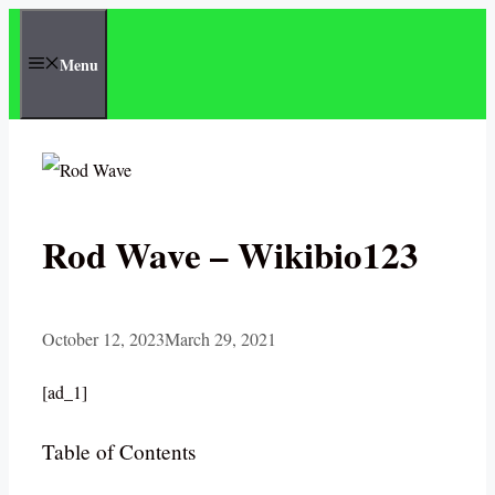
Skip
to
Menu
content
Rod Wave – Wikibio123
October 12, 2023
March 29, 2021
[ad_1]
Table of Contents