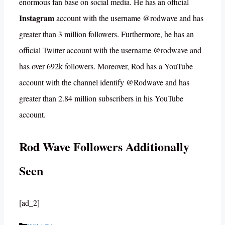
enormous fan base on social media. He has an official
Instagram
account with the username @rodwave and has
greater than 3 million followers. Furthermore, he has an
official Twitter account with the username @rodwave and
has over 692k followers. Moreover, Rod has a YouTube
account with the channel identify @Rodwave and has
greater than 2.84 million subscribers in his YouTube
account.
Rod Wave Followers Additionally
Seen
[ad_2]