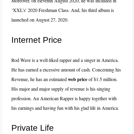
Moreover, on eleventh August 2020, he was included in
‘XXL’s’ 2020 Freshman Class. And, his third album is
launched on August 27, 2020.
Internet Price
Rod Wave is a well-liked rapper and a singer in America.
He has earned a excessive amount of cash. Concerning his
web price
Revenue, he has an estimated
of $1.5 million.
His major and major supply of revenue is his singing
profession. An American Rapper is happy together with
his earnings and having fun with his glad life in America.
Private Life