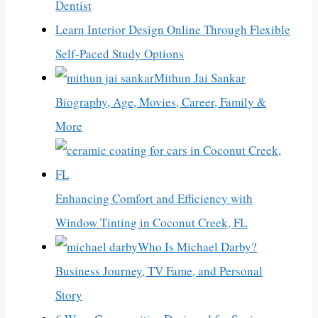
Dentist
Learn Interior Design Online Through Flexible
Self-Paced Study Options
Mithun Jai Sankar
Biography, Age, Movies, Career, Family &
More
Enhancing Comfort and Efficiency with
Window Tinting in Coconut Creek, FL
Who Is Michael Darby?
Business Journey, TV Fame, and Personal
Story