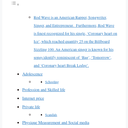
Rod Wave is an American Rapper, Songwriter,
Singer, and Entrepreneur. Furthermore, Rod Wave
is finest recognized for his single, ‘Coronary heart on
Ice’, which reached quantity 25 on the Billboard
Sizzling 100. An American singer is known for his
songs identify reminiscent of ‘Bag’, ‘Tomorrow’,
and ‘Coronary heart Break Lodge’.
Adolescence
Schooling
Profession and Skilled life
Internet price
Private life
Scandals
Physique Measurement and Social media