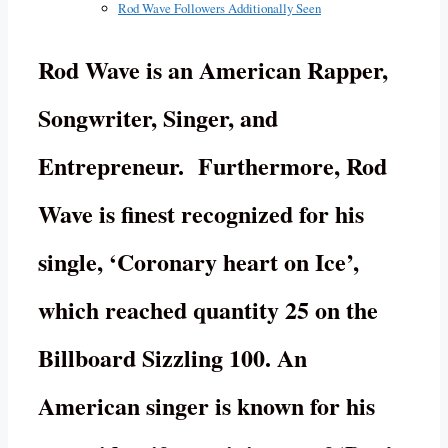
Rod Wave Followers Additionally Seen
Rod Wave is an American Rapper,
Songwriter, Singer, and
Entrepreneur. Furthermore, Rod
Wave is finest recognized for his
single, ‘Coronary heart on Ice’,
which reached quantity 25 on the
Billboard Sizzling 100. An
American singer is known for his