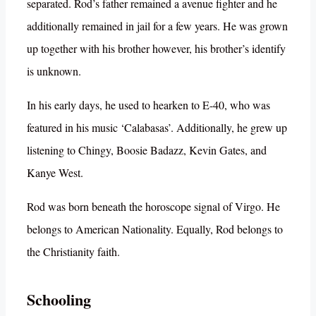
separated. Rod’s father remained a avenue fighter and he
additionally remained in jail for a few years. He was grown
up together with his brother however, his brother’s identify
is unknown.
In his early days, he used to hearken to E-40, who was
featured in his music ‘Calabasas’. Additionally, he grew up
listening to Chingy, Boosie Badazz, Kevin Gates, and
Kanye West.
Rod was born beneath the horoscope signal of Virgo. He
belongs to American Nationality. Equally, Rod belongs to
the Christianity faith.
Schooling