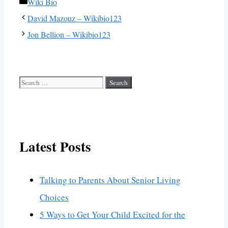
Categories
Wiki Bio
David Mazouz – Wikibio123
Jon Bellion – Wikibio123
Search
for:
Latest Posts
Talking to Parents About Senior Living
Choices
5 Ways to Get Your Child Excited for the