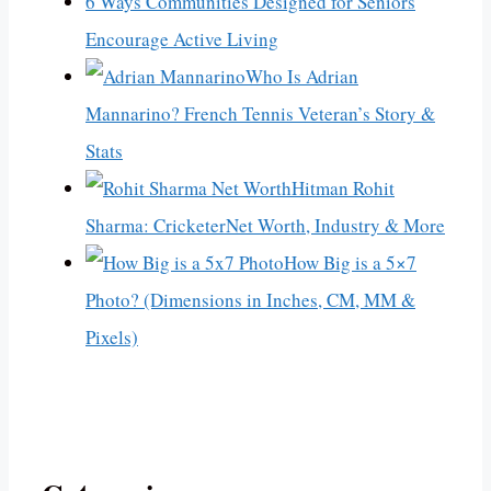
6 Ways Communities Designed for Seniors
Encourage Active Living
Who Is Adrian
Mannarino? French Tennis Veteran’s Story &
Stats
Hitman Rohit
Sharma: CricketerNet Worth, Industry & More
How Big is a 5×7
Photo? (Dimensions in Inches, CM, MM &
Pixels)