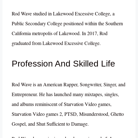
Rod Wave studied in Lakewood Excessive College, a
Public Secondary College positioned within the Southern
California metropolis of Lakewood. In 2017, Rod
graduated from Lakewood Excessive College.
Profession And Skilled Life
Rod Wave is an American Rapper, Songwriter, Singer, and
Entrepreneur. He has launched many mixtapes, singles,
and albums reminiscent of Starvation Video games,
Starvation Video games 2, PTSD, Misunderstood, Ghetto
Gospel, and Shut Sufficient to Damage.