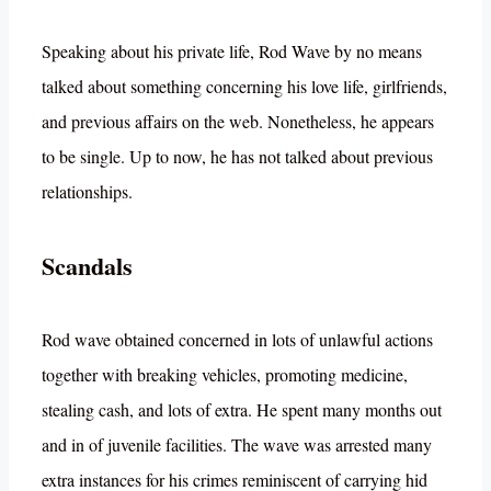
Speaking about his private life, Rod Wave by no means
talked about something concerning his love life, girlfriends,
and previous affairs on the web. Nonetheless, he appears
to be single. Up to now, he has not talked about previous
relationships.
Scandals
Rod wave obtained concerned in lots of unlawful actions
together with breaking vehicles, promoting medicine,
stealing cash, and lots of extra. He spent many months out
and in of juvenile facilities. The wave was arrested many
extra instances for his crimes reminiscent of carrying hid