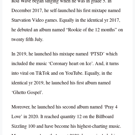
Rod Wave began singing when he was in grade 5. In
December 2017, he self-launched his first mixtape named
Starvation Video games. Equally in the identical yr 2017,
he debuted an album named “Rookie of the 12 months” on
twenty fifth July.
In 2019, he launched his mixtape named ‘PTSD’ which
included the music ‘Coronary heart on Ice’. And, it turns
into viral on TikTok and on YouTube. Equally, in the
identical yr 2019, he launched his first album named
‘Ghetto Gospel’.
Moreover, he launched his second album named ‘Pray 4
Love’ in 2020. It reached quantity 12 on the Billboard
Sizzling 100 and have become his highest-charting music.