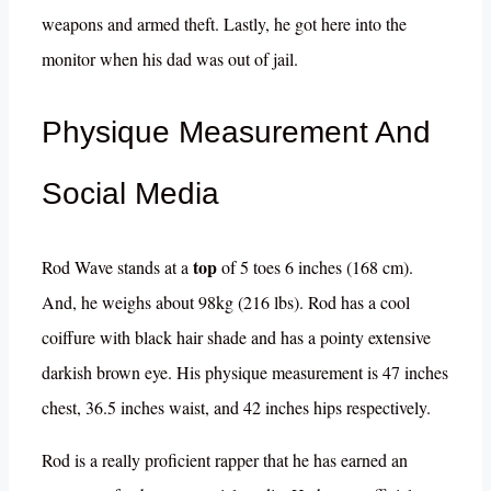
weapons and armed theft. Lastly, he got here into the
monitor when his dad was out of jail.
Physique Measurement And
Social Media
top
Rod Wave stands at a
of 5 toes 6 inches (168 cm).
And, he weighs about 98kg (216 lbs). Rod has a cool
coiffure with black hair shade and has a pointy extensive
darkish brown eye. His physique measurement is 47 inches
chest, 36.5 inches waist, and 42 inches hips respectively.
Rod is a really proficient rapper that he has earned an