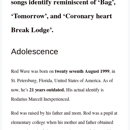
songs identify reminiscent of ‘Bag’,
‘Tomorrow’, and ‘Coronary heart
Break Lodge’.
Adolescence
twenty seventh August 1999
Rod Wave was born on
, in
St. Petersburg, Florida, United States of America. As of
21 years outdated.
now, he’s
His actual identify is
Rodarius Marcell Inexperienced.
Rod was raised by his father and mom. Rod was a pupil at
elementary college when his mother and father obtained