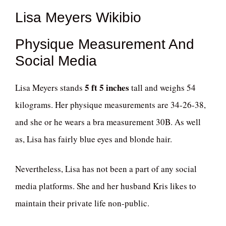
Lisa Meyers Wikibio
Physique Measurement And
Social Media
5 ft 5 inches
Lisa Meyers stands
tall and weighs 54
kilograms. Her physique measurements are 34-26-38,
and she or he wears a bra measurement 30B. As well
as, Lisa has fairly blue eyes and blonde hair.
Nevertheless, Lisa has not been a part of any social
media platforms. She and her husband Kris likes to
maintain their private life non-public.