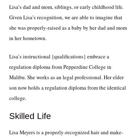
Lisa’s dad and mom, siblings, or early childhood life.
Given Lisa’s recognition, we are able to imagine that
she was properly-raised as a baby by her dad and mom
in her hometown.
Lisa’s instructional {qualifications} embrace a
regulation diploma from Pepperdine College in
Malibu. She works as an legal professional. Her elder
son now holds a regulation diploma from the identical
college.
Skilled Life
Lisa Meyers is a properly-recognized hair and make-