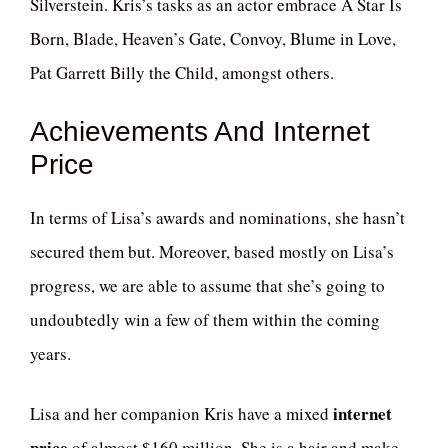
Silverstein. Kris’s tasks as an actor embrace A Star Is
Born, Blade, Heaven’s Gate, Convoy, Blume in Love,
Pat Garrett Billy the Child, amongst others.
Achievements And Internet
Price
In terms of Lisa’s awards and nominations, she hasn’t
secured them but. Moreover, based mostly on Lisa’s
progress, we are able to assume that she’s going to
undoubtedly win a few of them within the coming
years.
internet
Lisa and her companion Kris have a mixed
price
of almost $160 million. She is a hair and make-