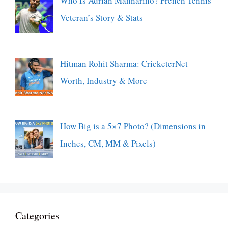
Who Is Adrian Mannarino? French Tennis
Veteran’s Story & Stats
Hitman Rohit Sharma: CricketerNet
Worth, Industry & More
How Big is a 5×7 Photo? (Dimensions in
Inches, CM, MM & Pixels)
Categories