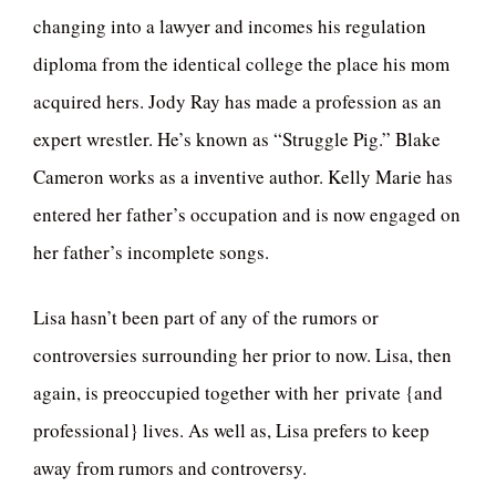
changing into a lawyer and incomes his regulation
diploma from the identical college the place his mom
acquired hers. Jody Ray has made a profession as an
expert wrestler. He’s known as “Struggle Pig.” Blake
Cameron works as a inventive author. Kelly Marie has
entered her father’s occupation and is now engaged on
her father’s incomplete songs.
Lisa hasn’t been part of any of the rumors or
controversies surrounding her prior to now. Lisa, then
again, is preoccupied together with her private {and
professional} lives. As well as, Lisa prefers to keep
away from rumors and controversy.