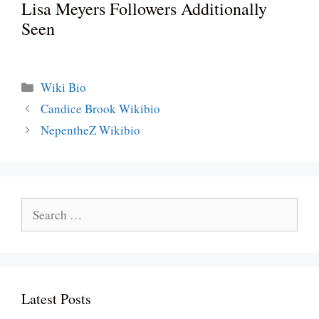
Lisa Meyers Followers Additionally
Seen
Categories
Wiki Bio
Candice Brook Wikibio
NepentheZ Wikibio
Search
for:
Latest Posts