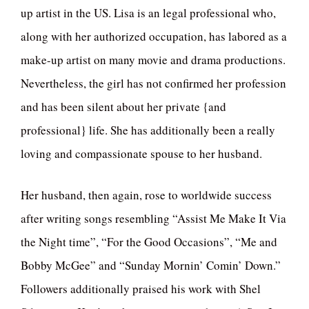
up artist in the US. Lisa is an legal professional who,
along with her authorized occupation, has labored as a
make-up artist on many movie and drama productions.
Nevertheless, the girl has not confirmed her profession
and has been silent about her private {and
professional} life. She has additionally been a really
loving and compassionate spouse to her husband.
Her husband, then again, rose to worldwide success
after writing songs resembling “Assist Me Make It Via
the Night time”, “For the Good Occasions”, “Me and
Bobby McGee” and “Sunday Mornin’ Comin’ Down.”
Followers additionally praised his work with Shel