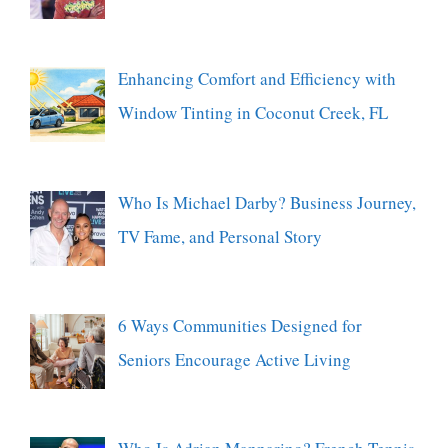
Enhancing Comfort and Efficiency with
Window Tinting in Coconut Creek, FL
Who Is Michael Darby? Business Journey,
TV Fame, and Personal Story
6 Ways Communities Designed for
Seniors Encourage Active Living