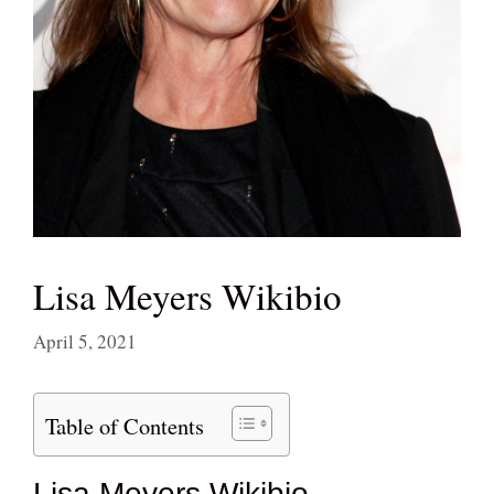
Lisa Meyers Wikibio
April 5, 2021
Table of Contents
Lisa Meyers Wikibio