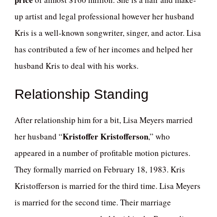
up artist and legal professional however her husband
Kris is a well-known songwriter, singer, and actor. Lisa
has contributed a few of her incomes and helped her
husband Kris to deal with his works.
Relationship Standing
After relationship him for a bit, Lisa Meyers married
Kristoffer Kristofferson
her husband “
,” who
appeared in a number of profitable motion pictures.
They formally married on February 18, 1983. Kris
Kristofferson is married for the third time. Lisa Meyers
is married for the second time. Their marriage