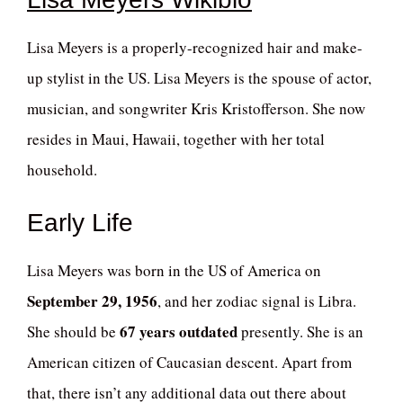
Lisa Meyers is a properly-recognized hair and make-
up stylist in the US. Lisa Meyers is the spouse of actor,
musician, and songwriter Kris Kristofferson. She now
resides in Maui, Hawaii, together with her total
household.
Early Life
Lisa Meyers was born in the US of America on
September 29, 1956
, and her zodiac signal is Libra.
67 years outdated
She should be
presently. She is an
American citizen of Caucasian descent. Apart from
that, there isn’t any additional data out there about