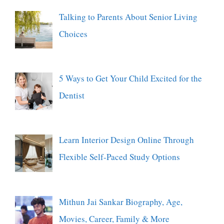
Talking to Parents About Senior Living
Choices
5 Ways to Get Your Child Excited for the
Dentist
Learn Interior Design Online Through
Flexible Self-Paced Study Options
Mithun Jai Sankar Biography, Age,
Movies, Career, Family & More