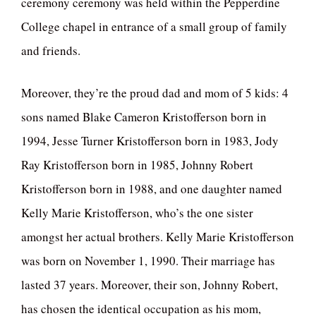
ceremony ceremony was held within the Pepperdine
College chapel in entrance of a small group of family
and friends.
Moreover, they’re the proud dad and mom of 5 kids: 4
sons named Blake Cameron Kristofferson born in
1994, Jesse Turner Kristofferson born in 1983, Jody
Ray Kristofferson born in 1985, Johnny Robert
Kristofferson born in 1988, and one daughter named
Kelly Marie Kristofferson, who’s the one sister
amongst her actual brothers. Kelly Marie Kristofferson
was born on November 1, 1990. Their marriage has
lasted 37 years. Moreover, their son, Johnny Robert,
has chosen the identical occupation as his mom,