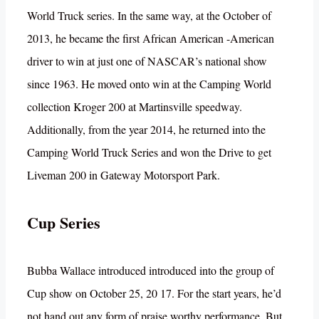
World Truck series. In the same way, at the October of
2013, he became the first African American -American
driver to win at just one of NASCAR’s national show
since 1963. He moved onto win at the Camping World
collection Kroger 200 at Martinsville speedway.
Additionally, from the year 2014, he returned into the
Camping World Truck Series and won the Drive to get
Liveman 200 in Gateway Motorsport Park.
Cup Series
Bubba Wallace introduced introduced into the group of
Cup show on October 25, 20 17. For the start years, he’d
not hand out any form of praise worthy performance. But,