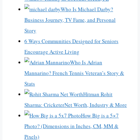
Who Is Michael Darby?
Business Journey, TV Fame, and Personal
Story
6 Ways Communities Designed for Seniors
Encourage Active Living
Who Is Adrian
Mannarino? French Tennis Veteran’s Story &
Stats
Hitman Rohit
Sharma: CricketerNet Worth, Industry & More
How Big is a 5×7
Photo? (Dimensions in Inches, CM, MM &
Pixels)