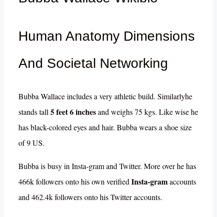
Human Anatomy Dimensions
And Societal Networking
Bubba Wallace includes a very athletic build. Similarlyhe
5 feet 6 inches
stands tall
and weighs 75 kgs. Like wise he
has black-colored eyes and hair. Bubba wears a shoe size
of 9 US.
Bubba is busy in Insta-gram and Twitter. More over he has
Insta-gram
466k followers onto his own verified
accounts
and 462.4k followers onto his Twitter accounts.