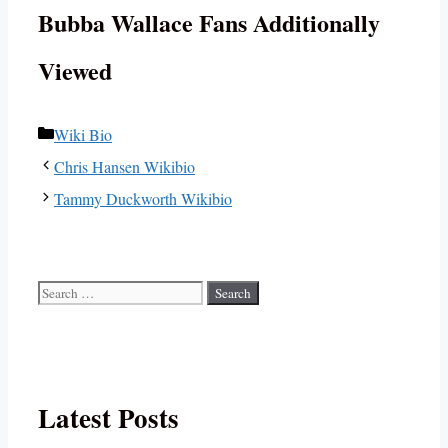
Bubba Wallace Fans Additionally
Viewed
Categories
Wiki Bio
Chris Hansen Wikibio
Tammy Duckworth Wikibio
Search
for:
Latest Posts