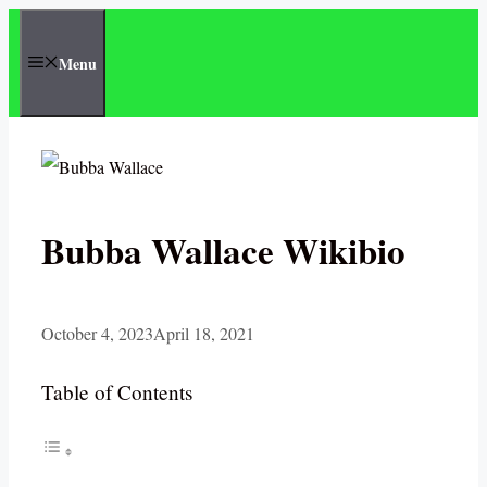
Skip
to
Menu
content
Bubba Wallace Wikibio
October 4, 2023
April 18, 2021
Table of Contents