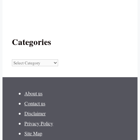
Categories
Categories
About us
Contact us
Disclaimer
Privacy Policy
Site Map