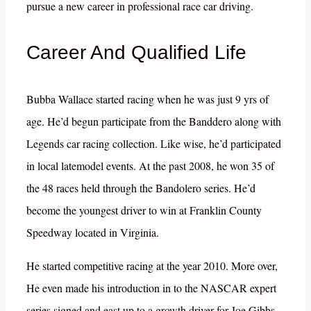
pursue a new career in professional race car driving.
Career And Qualified Life
Bubba Wallace started racing when he was just 9 yrs of
age. He’d begun participate from the Banddero along with
Legends car racing collection. Like wise, he’d participated
in local latemodel events. At the past 2008, he won 35 of
the 48 races held through the Bandolero series. He’d
become the youngest driver to win at Franklin County
Speedway located in Virginia.
He started competitive racing at the year 2010. More over,
He even made his introduction in to the NASCAR expert
series signed and east up to a growth driver for Joe Gibbs