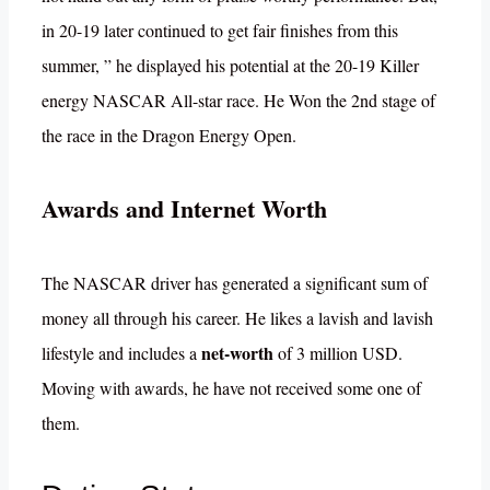
in 20-19 later continued to get fair finishes from this
summer, ” he displayed his potential at the 20-19 Killer
energy NASCAR All-star race. He Won the 2nd stage of
the race in the Dragon Energy Open.
Awards and Internet Worth
The NASCAR driver has generated a significant sum of
money all through his career. He likes a lavish and lavish
net-worth
lifestyle and includes a
of 3 million USD.
Moving with awards, he have not received some one of
them.