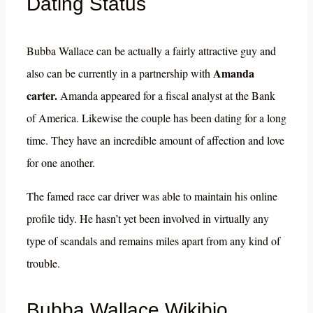
Dating Status
Bubba Wallace can be actually a fairly attractive guy and
Amanda
also can be currently in a partnership with
carter.
Amanda appeared for a fiscal analyst at the Bank
of America. Likewise the couple has been dating for a long
time. They have an incredible amount of affection and love
for one another.
The famed race car driver was able to maintain his online
profile tidy. He hasn’t yet been involved in virtually any
type of scandals and remains miles apart from any kind of
trouble.
Bubba Wallace Wikibio