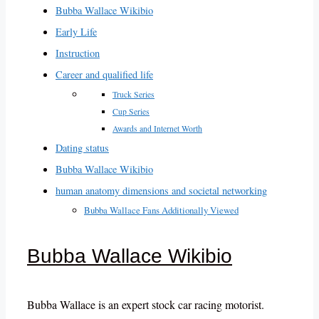
Bubba Wallace Wikibio
Early Life
Instruction
Career and qualified life
Truck Series
Cup Series
Awards and Internet Worth
Dating status
Bubba Wallace Wikibio
human anatomy dimensions and societal networking
Bubba Wallace Fans Additionally Viewed
Bubba Wallace Wikibio
Bubba Wallace is an expert stock car racing motorist.