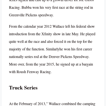
Racing. Bubba won his very first race at the string rod in
Greenville Pickens speedway.
From the calendar year 2012 Wallace left his federal show
introduction from the Xfinity show in late May. He played
quite well at the race and also forced it on the top for the
majority of the function. Similarlyhe won his first career
nationally series rod at the Denver Pickens Speedway.
More over, from the year 2015, he signed up at a bargain
with Roush Fenway Racing.
Truck Series
At the February of 2013,” Wallace combined the camping