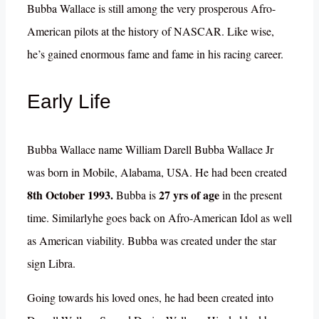
Bubba Wallace is still among the very prosperous Afro-
American pilots at the history of NASCAR. Like wise,
he’s gained enormous fame and fame in his racing career.
Early Life
Bubba Wallace name William Darell Bubba Wallace Jr
was born in Mobile, Alabama, USA. He had been created
8th October 1993.
27 yrs of age
Bubba is
in the present
time. Similarlyhe goes back on Afro-American Idol as well
as American viability. Bubba was created under the star
sign Libra.
Going towards his loved ones, he had been created into