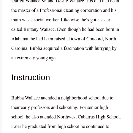
Darrell Wallace Sr. and Desire Wallace. His dad had been
the master of a Professional cleaning corporation and his
mum was a social worker. Like wise, he’s got a sister
called Brittany Wallace. Even though he had been born in
Alabama, he had been raised at town of Concord, North
Carolina. Bubba acquired a fascination with hurrying by
an extremely young age.
Instruction
Bubba Wallace attended a neighborhood school due to
their early professors and schooling. For senior high
school, he also attended Northwest Cabarrus High School.
Later he graduated from high school he continued to