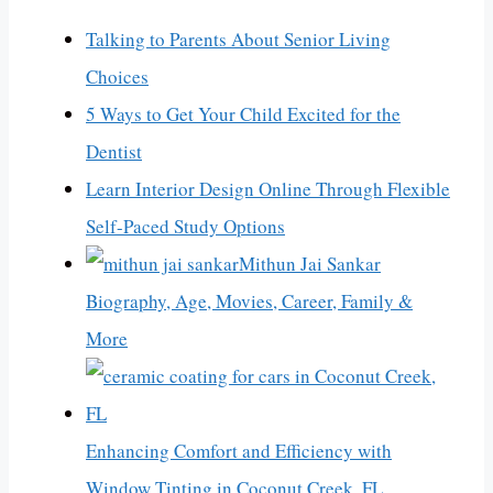
Talking to Parents About Senior Living
Choices
5 Ways to Get Your Child Excited for the
Dentist
Learn Interior Design Online Through Flexible
Self-Paced Study Options
Mithun Jai Sankar
Biography, Age, Movies, Career, Family &
More
Enhancing Comfort and Efficiency with
Window Tinting in Coconut Creek, FL